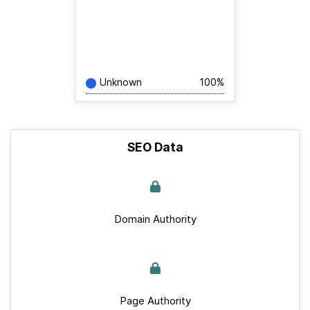
Unknown
100%
SEO Data
Domain Authority
Page Authority