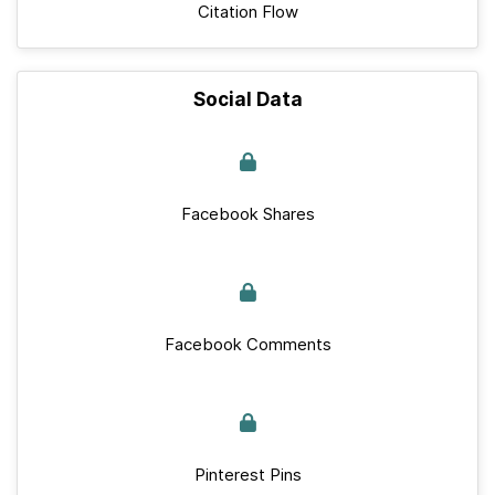
Citation Flow
Social Data
Facebook Shares
Facebook Comments
Pinterest Pins