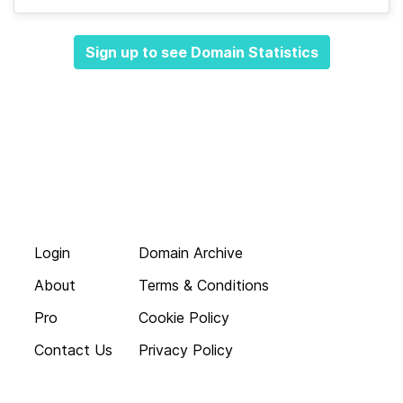
Sign up to see Domain Statistics
Login
Domain Archive
About
Terms & Conditions
Pro
Cookie Policy
Contact Us
Privacy Policy