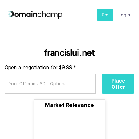
Pro
Login
francislui.net
Open a negotiation for $9.99.*
Place
Offer
Market Relevance