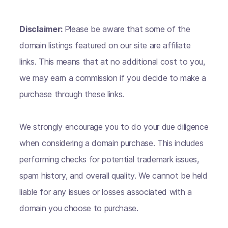
Disclaimer:
Please be aware that some of the
domain listings featured on our site are affiliate
links. This means that at no additional cost to you,
we may earn a commission if you decide to make a
purchase through these links.
We strongly encourage you to do your due diligence
when considering a domain purchase. This includes
performing checks for potential trademark issues,
spam history, and overall quality. We cannot be held
liable for any issues or losses associated with a
domain you choose to purchase.