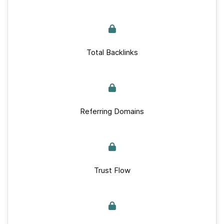
Total Backlinks
Referring Domains
Trust Flow