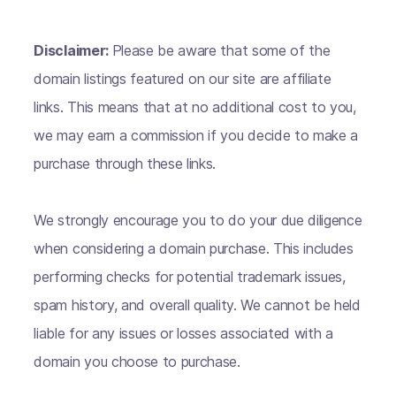
Disclaimer:
Please be aware that some of the
domain listings featured on our site are affiliate
links. This means that at no additional cost to you,
we may earn a commission if you decide to make a
purchase through these links.
We strongly encourage you to do your due diligence
when considering a domain purchase. This includes
performing checks for potential trademark issues,
spam history, and overall quality. We cannot be held
liable for any issues or losses associated with a
domain you choose to purchase.