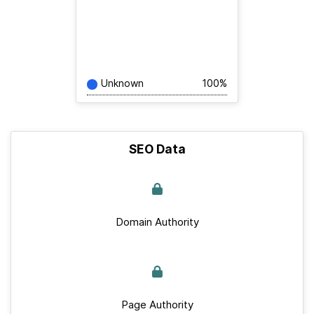
Unknown
100%
SEO Data
Domain Authority
Page Authority