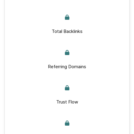
Total Backlinks
Referring Domains
Trust Flow