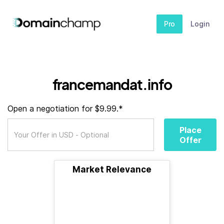
Pro
Login
francemandat.info
Open a negotiation for $9.99.*
Place
Offer
Market Relevance