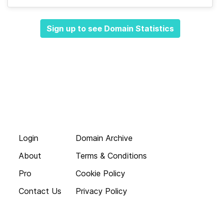
Sign up to see Domain Statistics
Login
Domain Archive
About
Terms & Conditions
Pro
Cookie Policy
Contact Us
Privacy Policy