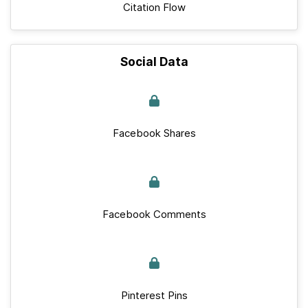
Citation Flow
Social Data
Facebook Shares
Facebook Comments
Pinterest Pins