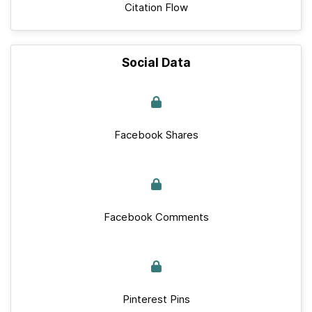
Citation Flow
Social Data
Facebook Shares
Facebook Comments
Pinterest Pins