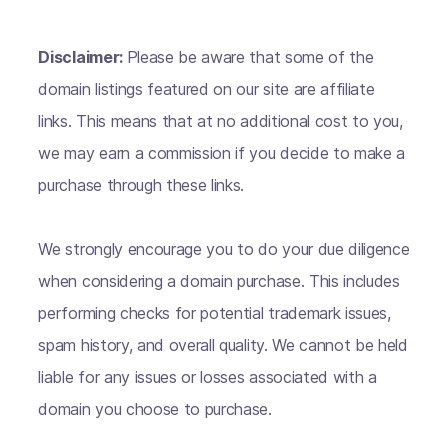
Disclaimer:
Please be aware that some of the
domain listings featured on our site are affiliate
links. This means that at no additional cost to you,
we may earn a commission if you decide to make a
purchase through these links.
We strongly encourage you to do your due diligence
when considering a domain purchase. This includes
performing checks for potential trademark issues,
spam history, and overall quality. We cannot be held
liable for any issues or losses associated with a
domain you choose to purchase.