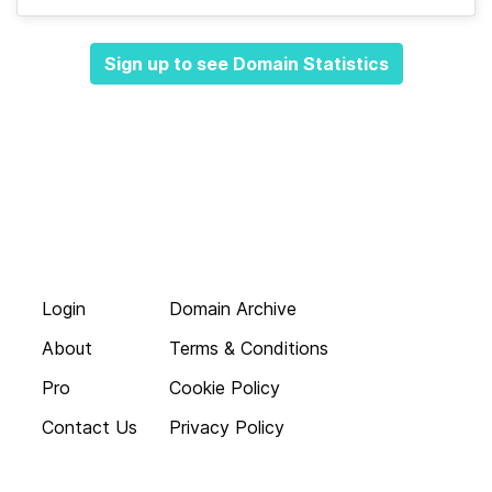
Sign up to see Domain Statistics
Login
Domain Archive
About
Terms & Conditions
Pro
Cookie Policy
Contact Us
Privacy Policy