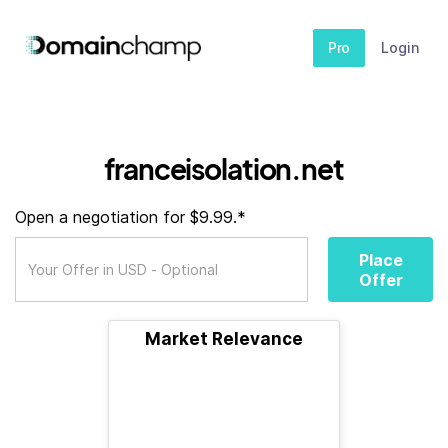
Pro
Login
franceisolation.net
Open a negotiation for $9.99.*
Place
Offer
Market Relevance