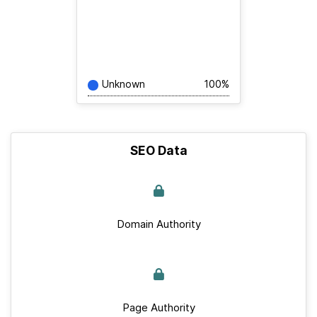
Unknown
100%
SEO Data
Domain Authority
Page Authority