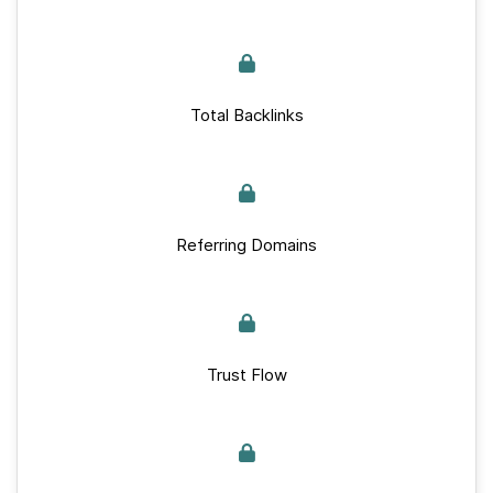
Total Backlinks
Referring Domains
Trust Flow