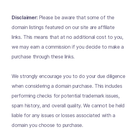
Disclaimer:
Please be aware that some of the
domain listings featured on our site are affiliate
links. This means that at no additional cost to you,
we may earn a commission if you decide to make a
purchase through these links.
We strongly encourage you to do your due diligence
when considering a domain purchase. This includes
performing checks for potential trademark issues,
spam history, and overall quality. We cannot be held
liable for any issues or losses associated with a
domain you choose to purchase.