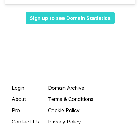
Sign up to see Domain Statistics
Login
Domain Archive
About
Terms & Conditions
Pro
Cookie Policy
Contact Us
Privacy Policy