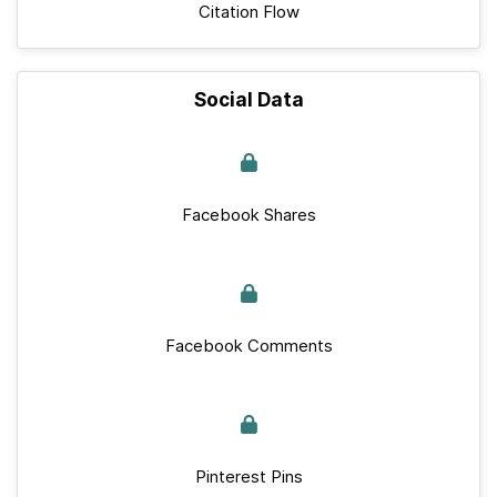
Citation Flow
Social Data
Facebook Shares
Facebook Comments
Pinterest Pins