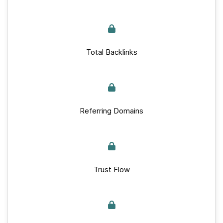
Total Backlinks
Referring Domains
Trust Flow