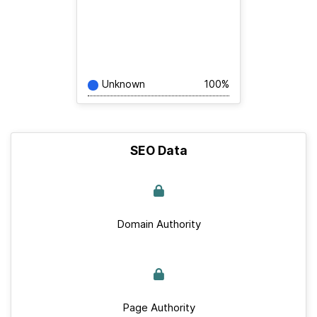
Unknown
100%
SEO Data
Domain Authority
Page Authority