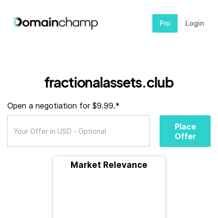
Pro
Login
fractionalassets.club
Open a negotiation for $9.99.*
Place
Offer
Market Relevance