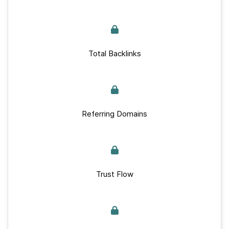
Total Backlinks
Referring Domains
Trust Flow