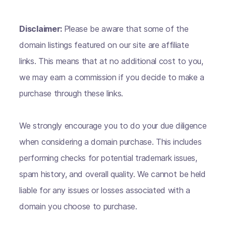
Disclaimer:
Please be aware that some of the
domain listings featured on our site are affiliate
links. This means that at no additional cost to you,
we may earn a commission if you decide to make a
purchase through these links.
We strongly encourage you to do your due diligence
when considering a domain purchase. This includes
performing checks for potential trademark issues,
spam history, and overall quality. We cannot be held
liable for any issues or losses associated with a
domain you choose to purchase.