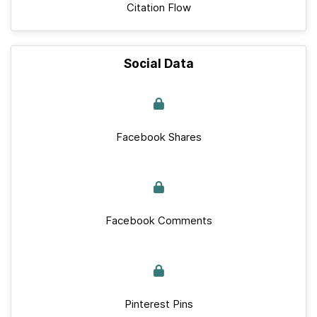
Citation Flow
Social Data
Facebook Shares
Facebook Comments
Pinterest Pins