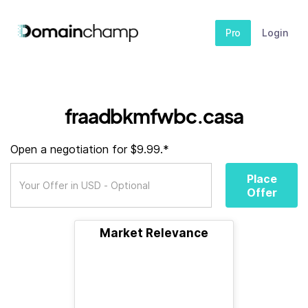
Pro
Login
fraadbkmfwbc.casa
Open a negotiation for $9.99.*
Place
Offer
Market Relevance