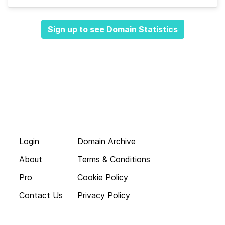
Sign up to see Domain Statistics
Login
Domain Archive
About
Terms & Conditions
Pro
Cookie Policy
Contact Us
Privacy Policy