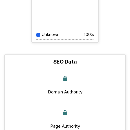
Unknown
100%
SEO Data
Domain Authority
Page Authority