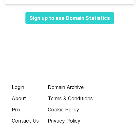
Sign up to see Domain Statistics
Login
Domain Archive
About
Terms & Conditions
Pro
Cookie Policy
Contact Us
Privacy Policy