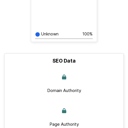
Unknown
100%
SEO Data
Domain Authority
Page Authority