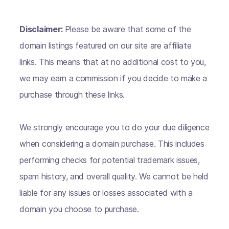
Disclaimer:
Please be aware that some of the
domain listings featured on our site are affiliate
links. This means that at no additional cost to you,
we may earn a commission if you decide to make a
purchase through these links.
We strongly encourage you to do your due diligence
when considering a domain purchase. This includes
performing checks for potential trademark issues,
spam history, and overall quality. We cannot be held
liable for any issues or losses associated with a
domain you choose to purchase.