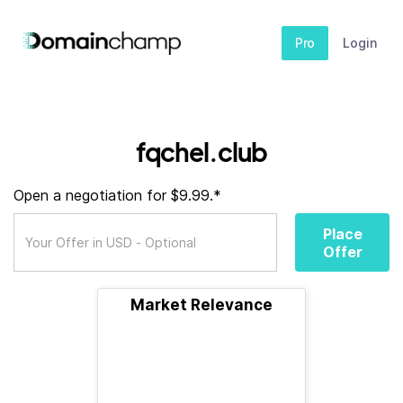
Pro
Login
fqchel.club
Open a negotiation for $9.99.*
Place
Offer
Market Relevance