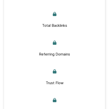
Total Backlinks
Referring Domains
Trust Flow