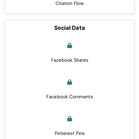
Citation Flow
Social Data
Facebook Shares
Facebook Comments
Pinterest Pins