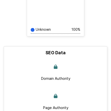
Unknown
100%
SEO Data
Domain Authority
Page Authority