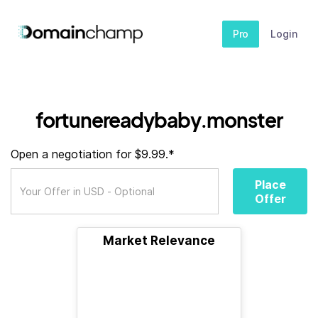
Pro
Login
fortunereadybaby.monster
Open a negotiation for $9.99.*
Place
Offer
Market Relevance