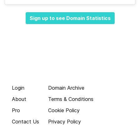
Sign up to see Domain Statistics
Login
Domain Archive
About
Terms & Conditions
Pro
Cookie Policy
Contact Us
Privacy Policy