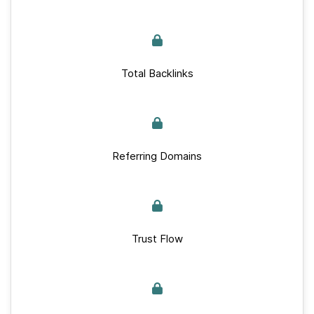
Total Backlinks
Referring Domains
Trust Flow