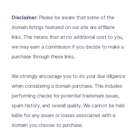
Disclaimer:
Please be aware that some of the
domain listings featured on our site are affiliate
links. This means that at no additional cost to you,
we may earn a commission if you decide to make a
purchase through these links.
We strongly encourage you to do your due diligence
when considering a domain purchase. This includes
performing checks for potential trademark issues,
spam history, and overall quality. We cannot be held
liable for any issues or losses associated with a
domain you choose to purchase.