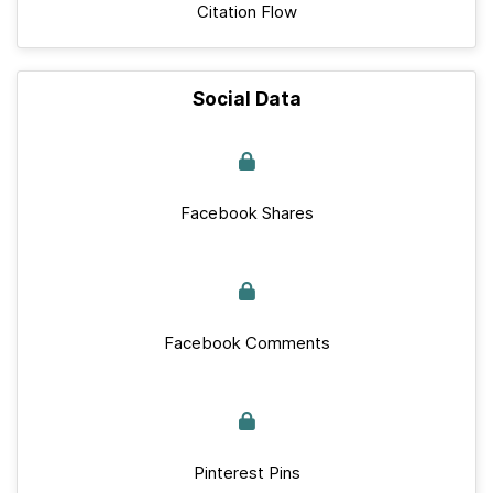
Citation Flow
Social Data
Facebook Shares
Facebook Comments
Pinterest Pins