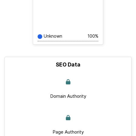
Unknown
100%
SEO Data
Domain Authority
Page Authority