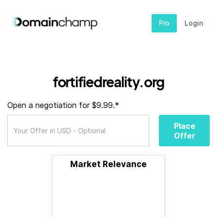
Pro
Login
fortifiedreality.org
Open a negotiation for $9.99.*
Place
Offer
Market Relevance