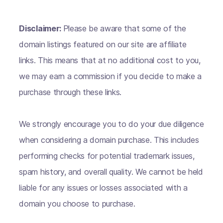
Disclaimer:
Please be aware that some of the
domain listings featured on our site are affiliate
links. This means that at no additional cost to you,
we may earn a commission if you decide to make a
purchase through these links.
We strongly encourage you to do your due diligence
when considering a domain purchase. This includes
performing checks for potential trademark issues,
spam history, and overall quality. We cannot be held
liable for any issues or losses associated with a
domain you choose to purchase.