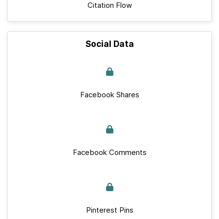
Citation Flow
Social Data
Facebook Shares
Facebook Comments
Pinterest Pins