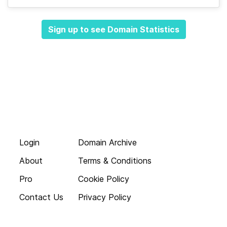
Sign up to see Domain Statistics
Login
Domain Archive
About
Terms & Conditions
Pro
Cookie Policy
Contact Us
Privacy Policy