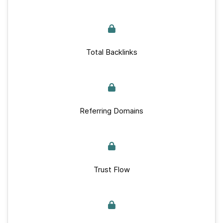
Total Backlinks
Referring Domains
Trust Flow