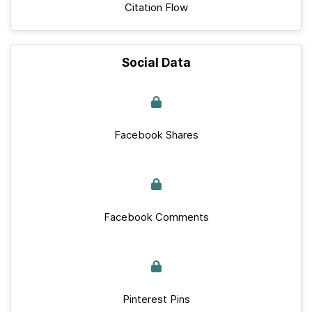
Citation Flow
Social Data
Facebook Shares
Facebook Comments
Pinterest Pins