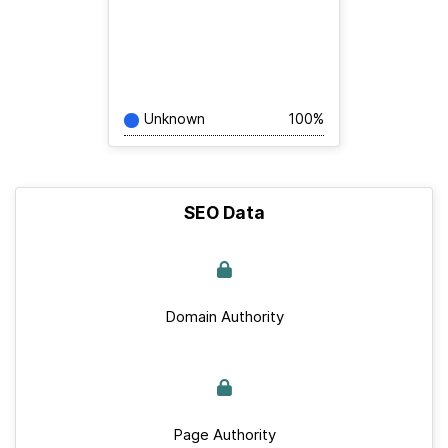
Unknown
100%
SEO Data
Domain Authority
Page Authority