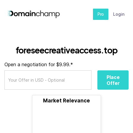
Pro
Login
foreseecreativeaccess.top
Open a negotiation for $9.99.*
Place
Offer
Market Relevance