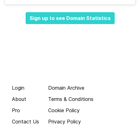
Sign up to see Domain Statistics
Login
Domain Archive
About
Terms & Conditions
Pro
Cookie Policy
Contact Us
Privacy Policy