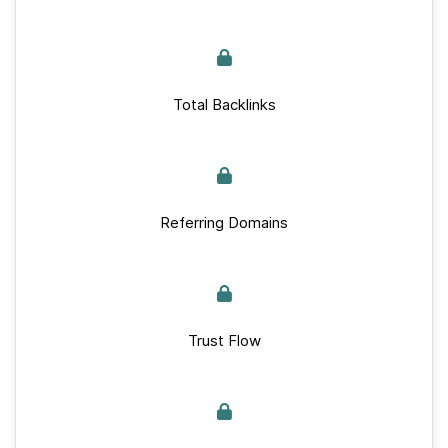
Total Backlinks
Referring Domains
Trust Flow