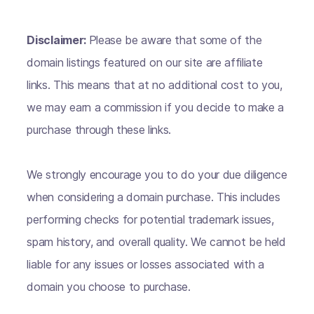
Disclaimer:
Please be aware that some of the
domain listings featured on our site are affiliate
links. This means that at no additional cost to you,
we may earn a commission if you decide to make a
purchase through these links.
We strongly encourage you to do your due diligence
when considering a domain purchase. This includes
performing checks for potential trademark issues,
spam history, and overall quality. We cannot be held
liable for any issues or losses associated with a
domain you choose to purchase.