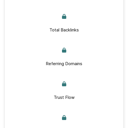
Total Backlinks
Referring Domains
Trust Flow