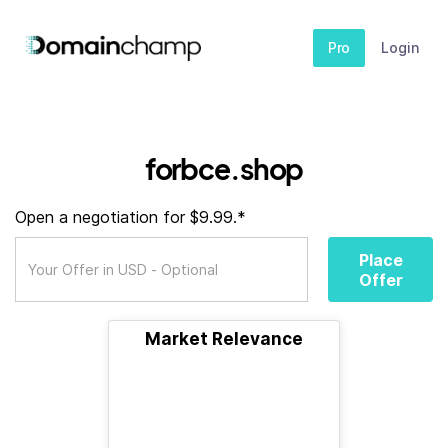
Pro
Login
forbce.shop
Open a negotiation for $9.99.*
Place
Offer
Market Relevance