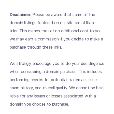
Disclaimer:
Please be aware that some of the
domain listings featured on our site are affiliate
links. This means that at no additional cost to you,
we may earn a commission if you decide to make a
purchase through these links.
We strongly encourage you to do your due diligence
when considering a domain purchase. This includes
performing checks for potential trademark issues,
spam history, and overall quality. We cannot be held
liable for any issues or losses associated with a
domain you choose to purchase.