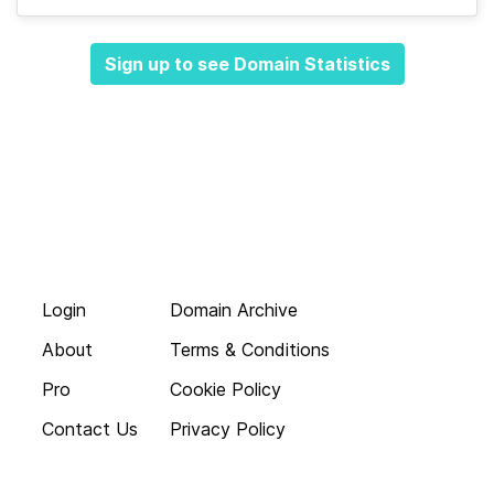
Sign up to see Domain Statistics
Login
Domain Archive
About
Terms & Conditions
Pro
Cookie Policy
Contact Us
Privacy Policy