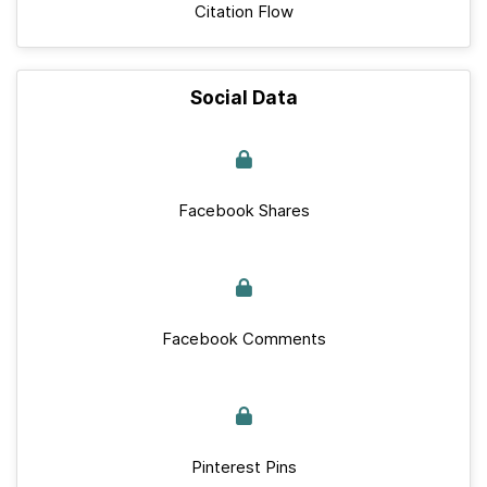
Citation Flow
Social Data
Facebook Shares
Facebook Comments
Pinterest Pins