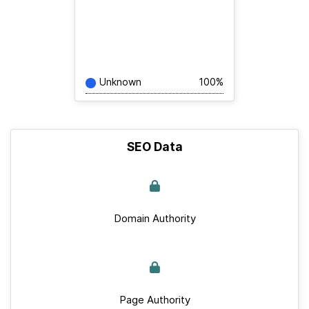
Unknown
100%
SEO Data
Domain Authority
Page Authority