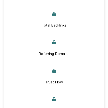
Total Backlinks
Referring Domains
Trust Flow