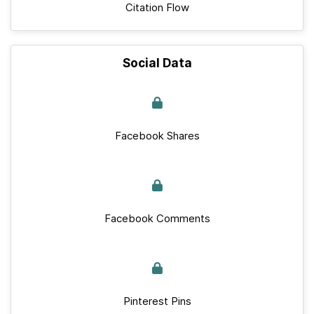
Citation Flow
Social Data
Facebook Shares
Facebook Comments
Pinterest Pins