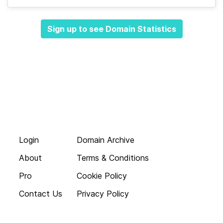
Sign up to see Domain Statistics
Login
Domain Archive
About
Terms & Conditions
Pro
Cookie Policy
Contact Us
Privacy Policy