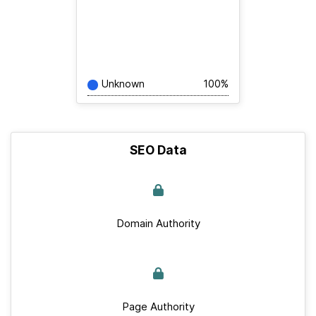
Unknown
100%
SEO Data
Domain Authority
Page Authority