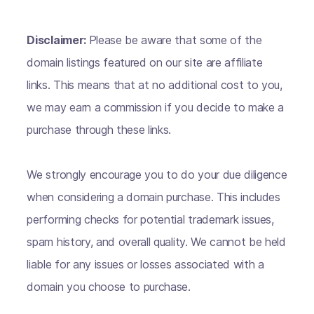
Disclaimer:
Please be aware that some of the
domain listings featured on our site are affiliate
links. This means that at no additional cost to you,
we may earn a commission if you decide to make a
purchase through these links.
We strongly encourage you to do your due diligence
when considering a domain purchase. This includes
performing checks for potential trademark issues,
spam history, and overall quality. We cannot be held
liable for any issues or losses associated with a
domain you choose to purchase.