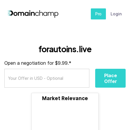
Pro
Login
forautoins.live
Open a negotiation for $9.99.*
Place
Offer
Market Relevance