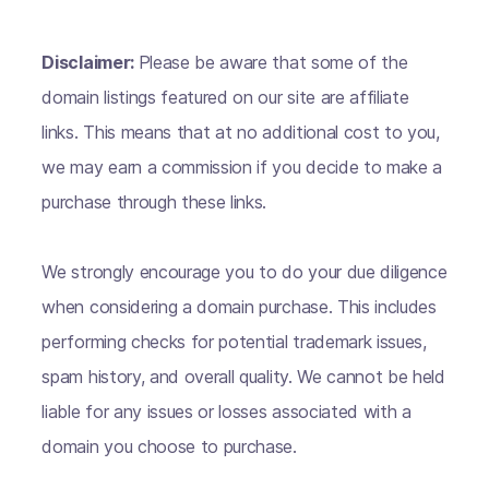
Disclaimer:
Please be aware that some of the
domain listings featured on our site are affiliate
links. This means that at no additional cost to you,
we may earn a commission if you decide to make a
purchase through these links.
We strongly encourage you to do your due diligence
when considering a domain purchase. This includes
performing checks for potential trademark issues,
spam history, and overall quality. We cannot be held
liable for any issues or losses associated with a
domain you choose to purchase.