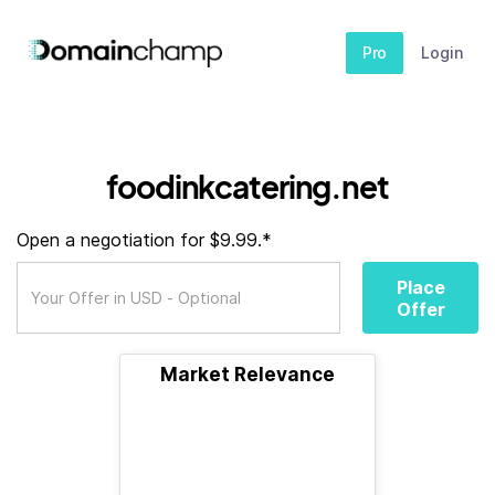
Pro
Login
foodinkcatering.net
Open a negotiation for $9.99.*
Place
Offer
Market Relevance