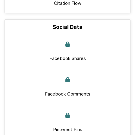
Citation Flow
Social Data
Facebook Shares
Facebook Comments
Pinterest Pins