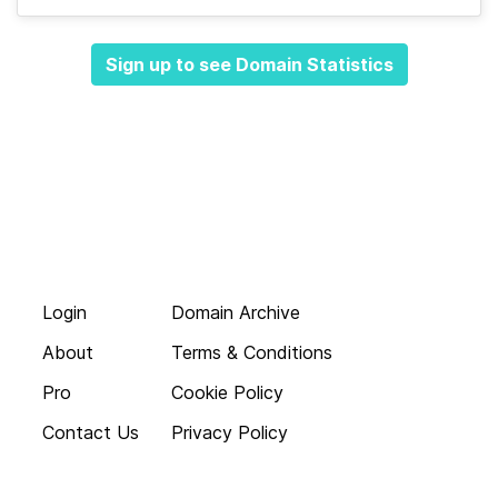
Sign up to see Domain Statistics
Login
Domain Archive
About
Terms & Conditions
Pro
Cookie Policy
Contact Us
Privacy Policy