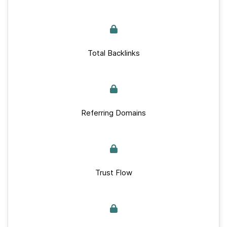
Total Backlinks
Referring Domains
Trust Flow