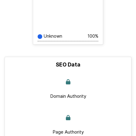
Unknown
100%
SEO Data
Domain Authority
Page Authority