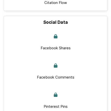
Citation Flow
Social Data
Facebook Shares
Facebook Comments
Pinterest Pins