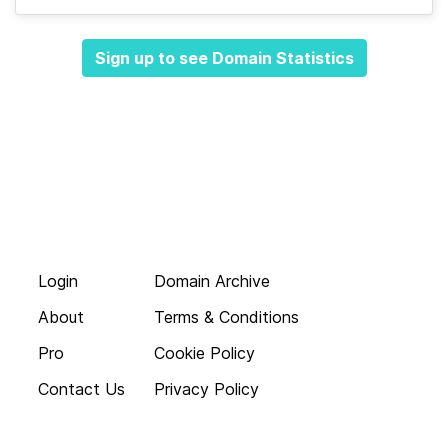
Sign up to see Domain Statistics
Login
Domain Archive
About
Terms & Conditions
Pro
Cookie Policy
Contact Us
Privacy Policy