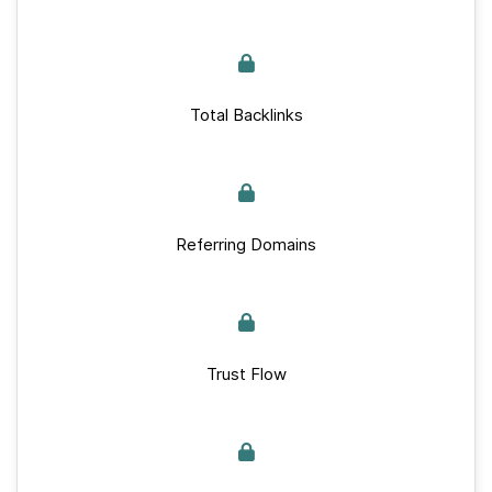
Total Backlinks
Referring Domains
Trust Flow