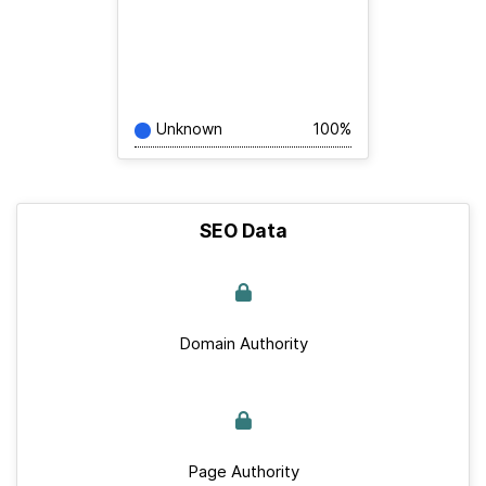
Unknown
100%
SEO Data
Domain Authority
Page Authority