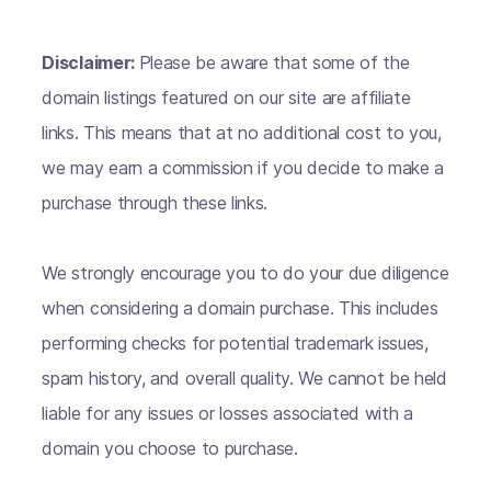
Disclaimer:
Please be aware that some of the
domain listings featured on our site are affiliate
links. This means that at no additional cost to you,
we may earn a commission if you decide to make a
purchase through these links.
We strongly encourage you to do your due diligence
when considering a domain purchase. This includes
performing checks for potential trademark issues,
spam history, and overall quality. We cannot be held
liable for any issues or losses associated with a
domain you choose to purchase.