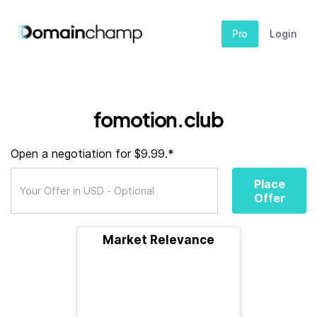
Pro
Login
fomotion.club
Open a negotiation for $9.99.*
Place
Offer
Market Relevance