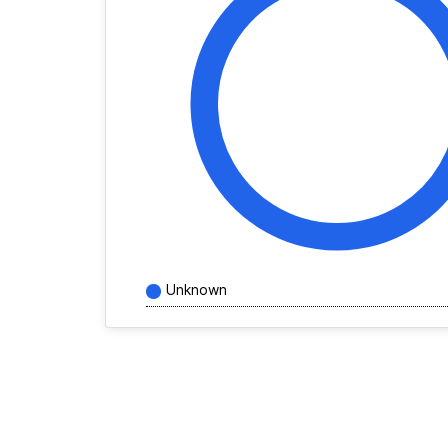
Unknown