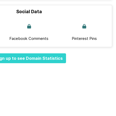
Social Data
Facebook Comments
Pinterest Pins
gn up to see Domain Statistics