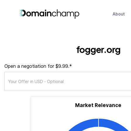
About
fogger.org
Open a negotiation for $9.99.*
Market Relevance