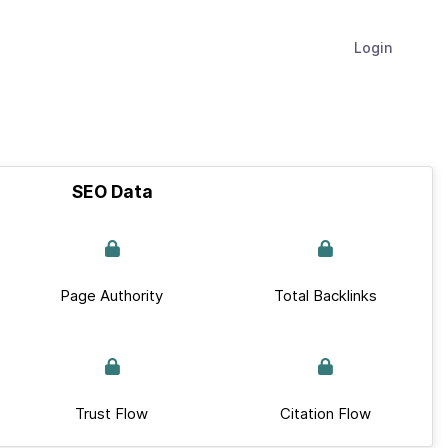
Login
SEO Data
Page Authority
Total Backlinks
Trust Flow
Citation Flow