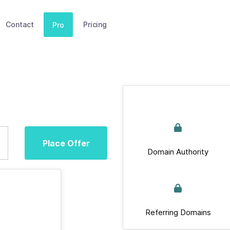
Contact
Pricing
Pro
Place Offer
Domain Authority
Referring Domains