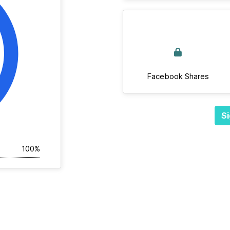
Facebook Shares
Si
100%