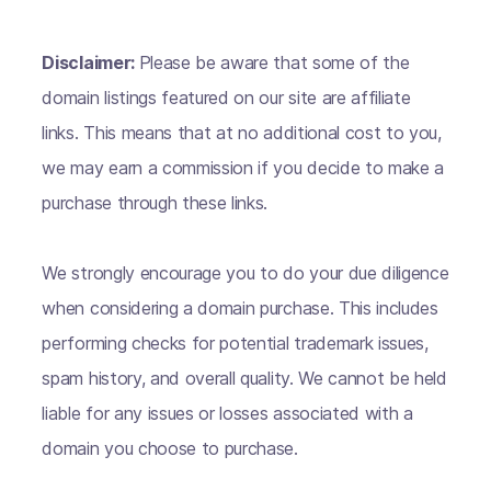
Disclaimer:
Please be aware that some of the
domain listings featured on our site are affiliate
links. This means that at no additional cost to you,
we may earn a commission if you decide to make a
purchase through these links.
We strongly encourage you to do your due diligence
when considering a domain purchase. This includes
performing checks for potential trademark issues,
spam history, and overall quality. We cannot be held
liable for any issues or losses associated with a
domain you choose to purchase.