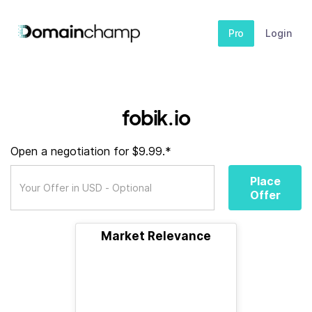
Pro
Login
fobik.io
Open a negotiation for $9.99.*
Place
Offer
Market Relevance