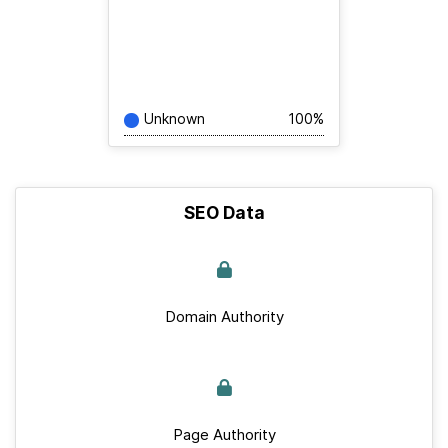
Unknown
100%
SEO Data
Domain Authority
Page Authority