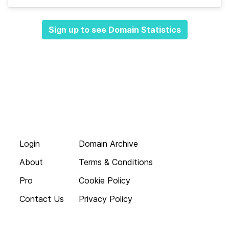
Sign up to see Domain Statistics
Login
Domain Archive
About
Terms & Conditions
Pro
Cookie Policy
Contact Us
Privacy Policy