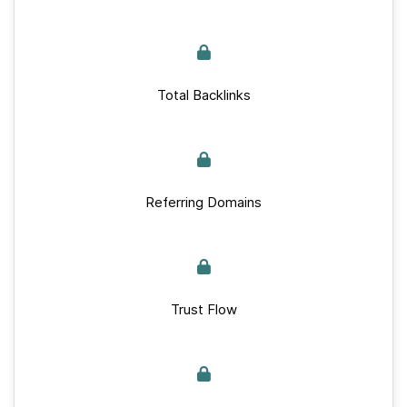
Total Backlinks
Referring Domains
Trust Flow