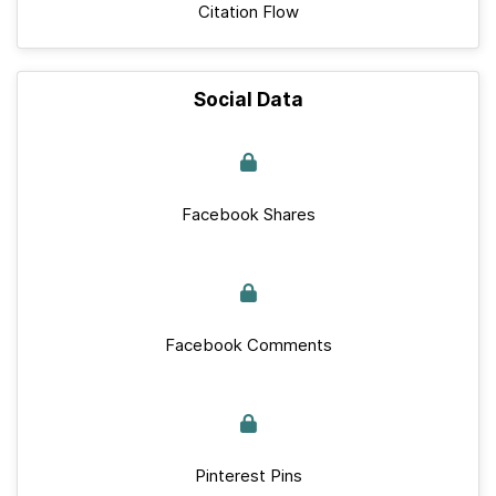
Citation Flow
Social Data
Facebook Shares
Facebook Comments
Pinterest Pins