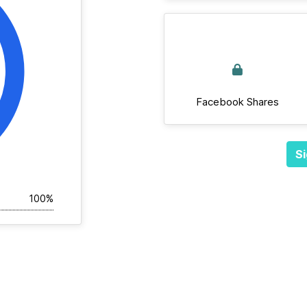
Facebook Shares
Si
100%