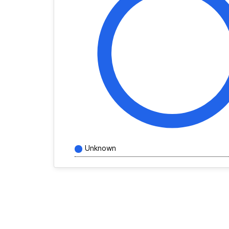
Unknown