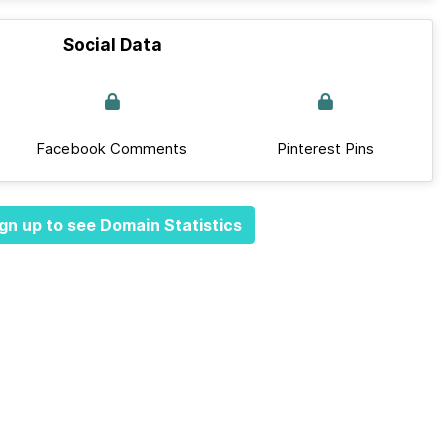
Social Data
Facebook Comments
Pinterest Pins
gn up to see Domain Statistics