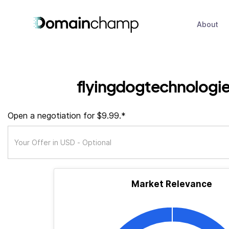
About
flyingdogtechnologie
Open a negotiation for $9.99.*
Market Relevance