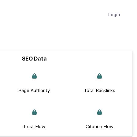
Login
SEO Data
Page Authority
Total Backlinks
Trust Flow
Citation Flow