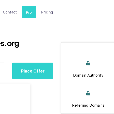
Contact
Pricing
Pro
s.org
Place Offer
Domain Authority
Referring Domains