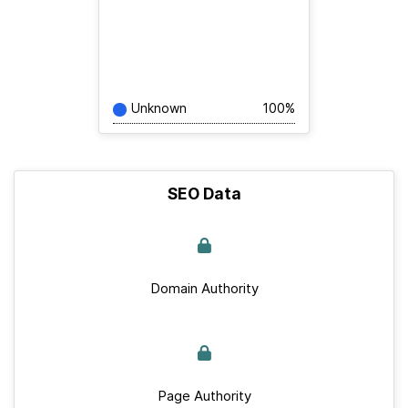
Unknown
100%
SEO Data
Domain Authority
Page Authority