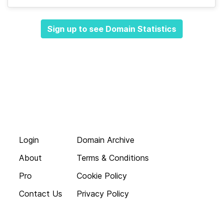
Sign up to see Domain Statistics
Login
Domain Archive
About
Terms & Conditions
Pro
Cookie Policy
Contact Us
Privacy Policy