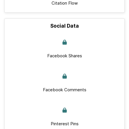
Citation Flow
Social Data
Facebook Shares
Facebook Comments
Pinterest Pins