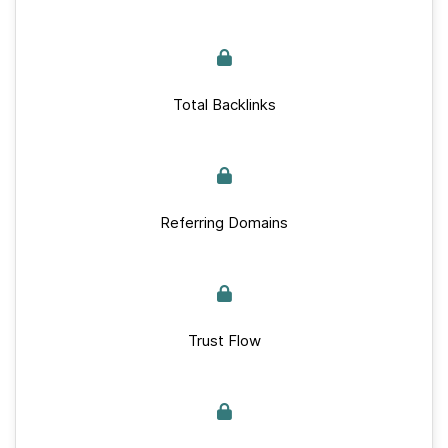
Total Backlinks
Referring Domains
Trust Flow