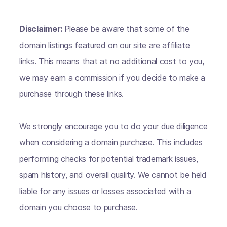
Disclaimer:
Please be aware that some of the
domain listings featured on our site are affiliate
links. This means that at no additional cost to you,
we may earn a commission if you decide to make a
purchase through these links.
We strongly encourage you to do your due diligence
when considering a domain purchase. This includes
performing checks for potential trademark issues,
spam history, and overall quality. We cannot be held
liable for any issues or losses associated with a
domain you choose to purchase.