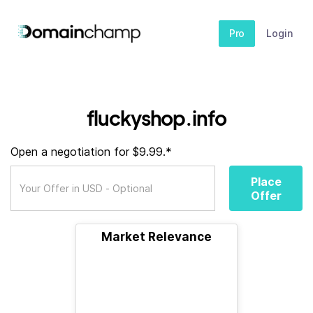
Pro
Login
fluckyshop.info
Open a negotiation for $9.99.*
Place
Offer
Market Relevance