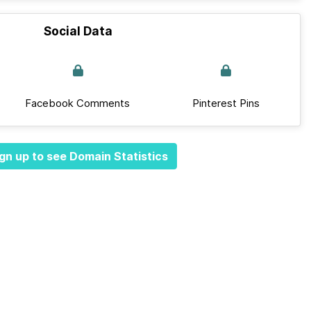
Social Data
Facebook Comments
Pinterest Pins
gn up to see Domain Statistics