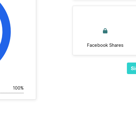
Facebook Shares
Si
100%