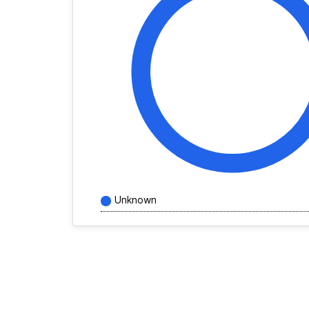
Unknown