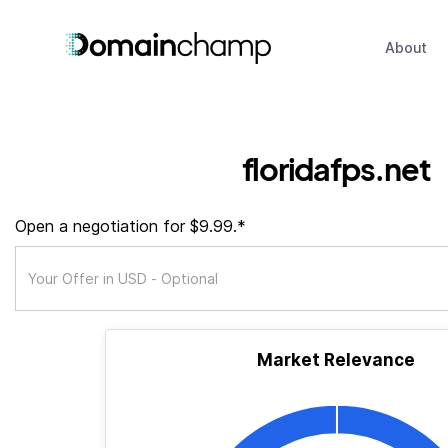
About
floridafps.net
Open a negotiation for $9.99.*
Market Relevance