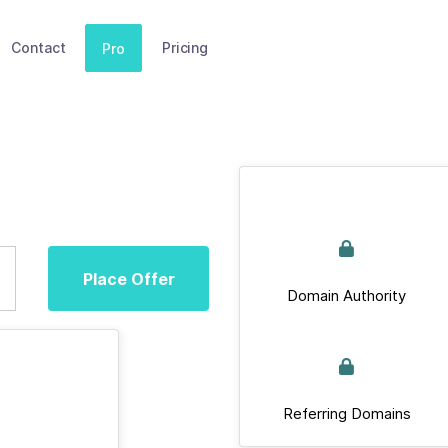
Contact
Pricing
Pro
Place Offer
Domain Authority
Referring Domains