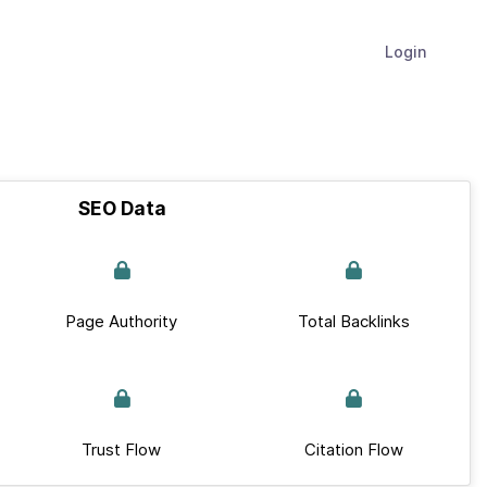
Login
SEO Data
Page Authority
Total Backlinks
Trust Flow
Citation Flow