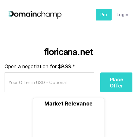
Pro
Login
floricana.net
Open a negotiation for $9.99.*
Place
Offer
Market Relevance