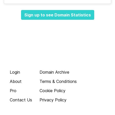
Sign up to see Domain Statistics
Login
Domain Archive
About
Terms & Conditions
Pro
Cookie Policy
Contact Us
Privacy Policy