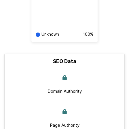
Unknown
100%
SEO Data
Domain Authority
Page Authority