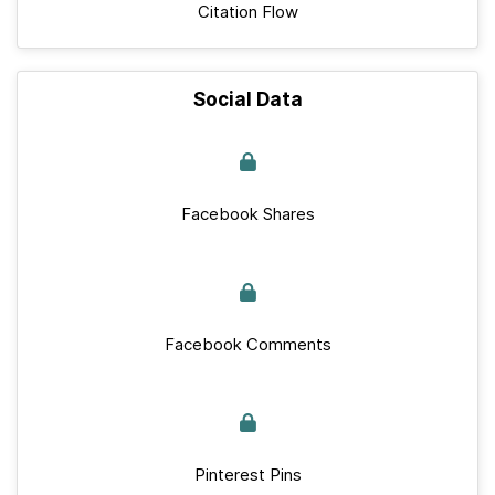
Citation Flow
Social Data
Facebook Shares
Facebook Comments
Pinterest Pins