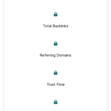
Total Backlinks
Referring Domains
Trust Flow