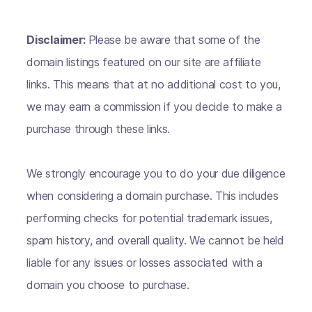
Disclaimer:
Please be aware that some of the
domain listings featured on our site are affiliate
links. This means that at no additional cost to you,
we may earn a commission if you decide to make a
purchase through these links.
We strongly encourage you to do your due diligence
when considering a domain purchase. This includes
performing checks for potential trademark issues,
spam history, and overall quality. We cannot be held
liable for any issues or losses associated with a
domain you choose to purchase.