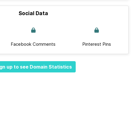
Social Data
Facebook Comments
Pinterest Pins
gn up to see Domain Statistics