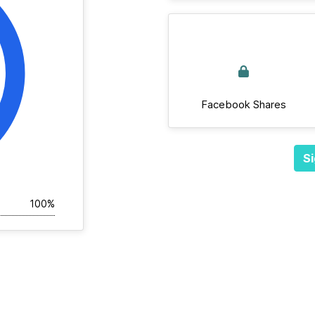
Facebook Shares
Si
100%