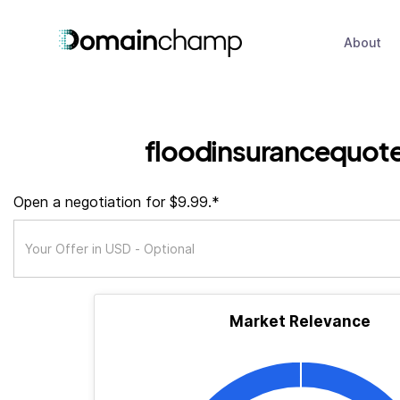
About
floodinsurancequot
Open a negotiation for $9.99.*
Market Relevance