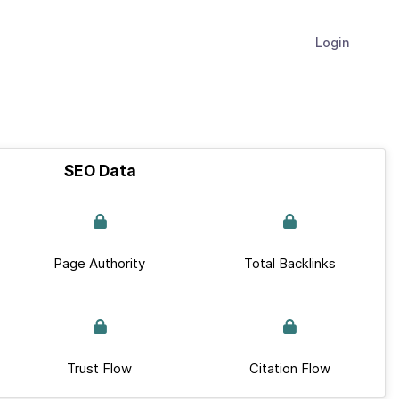
Login
SEO Data
Page Authority
Total Backlinks
Trust Flow
Citation Flow