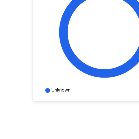
Unknown