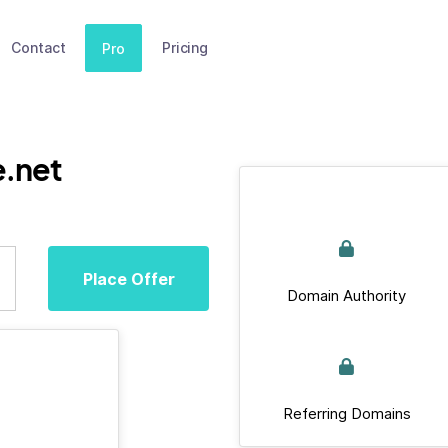
Contact
Pricing
Pro
e.net
Place Offer
Domain Authority
Referring Domains