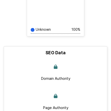
Unknown
100%
SEO Data
Domain Authority
Page Authority