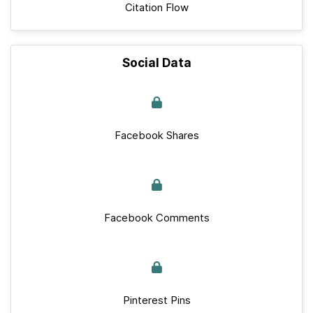
Citation Flow
Social Data
Facebook Shares
Facebook Comments
Pinterest Pins