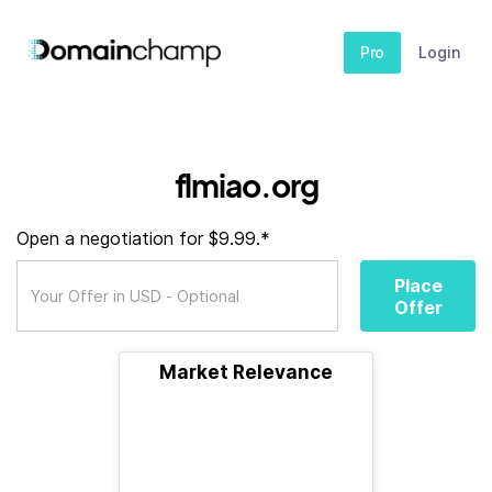
Pro
Login
flmiao.org
Open a negotiation for $9.99.*
Place
Offer
Market Relevance