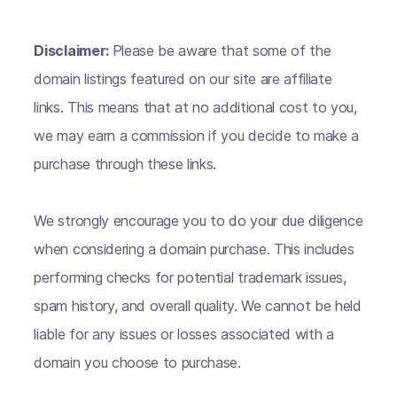
Disclaimer:
Please be aware that some of the
domain listings featured on our site are affiliate
links. This means that at no additional cost to you,
we may earn a commission if you decide to make a
purchase through these links.
We strongly encourage you to do your due diligence
when considering a domain purchase. This includes
performing checks for potential trademark issues,
spam history, and overall quality. We cannot be held
liable for any issues or losses associated with a
domain you choose to purchase.