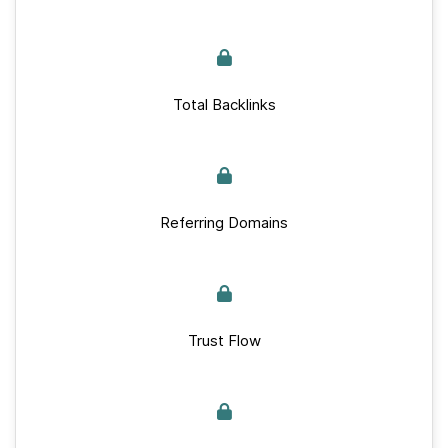
Total Backlinks
Referring Domains
Trust Flow