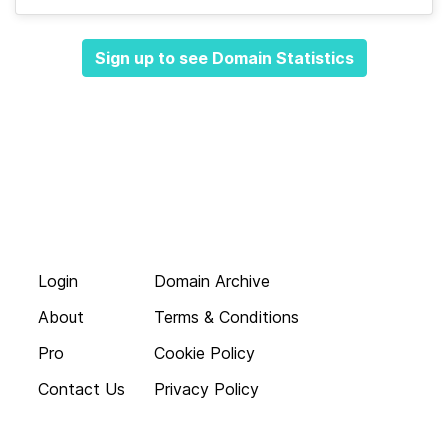
Sign up to see Domain Statistics
Login
Domain Archive
About
Terms & Conditions
Pro
Cookie Policy
Contact Us
Privacy Policy