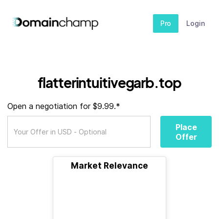
Pro
Login
flatterintuitivegarb.top
Open a negotiation for $9.99.*
Place
Offer
Market Relevance