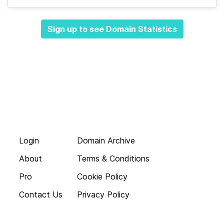
Sign up to see Domain Statistics
Login
Domain Archive
About
Terms & Conditions
Pro
Cookie Policy
Contact Us
Privacy Policy