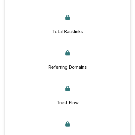
Total Backlinks
Referring Domains
Trust Flow