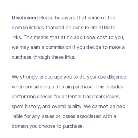
Disclaimer:
Please be aware that some of the
domain listings featured on our site are affiliate
links. This means that at no additional cost to you,
we may earn a commission if you decide to make a
purchase through these links.
We strongly encourage you to do your due diligence
when considering a domain purchase. This includes
performing checks for potential trademark issues,
spam history, and overall quality. We cannot be held
liable for any issues or losses associated with a
domain you choose to purchase.