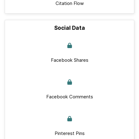
Citation Flow
Social Data
Facebook Shares
Facebook Comments
Pinterest Pins