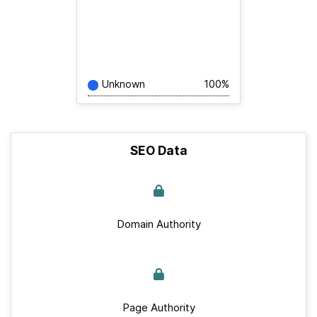
Unknown
100%
SEO Data
Domain Authority
Page Authority