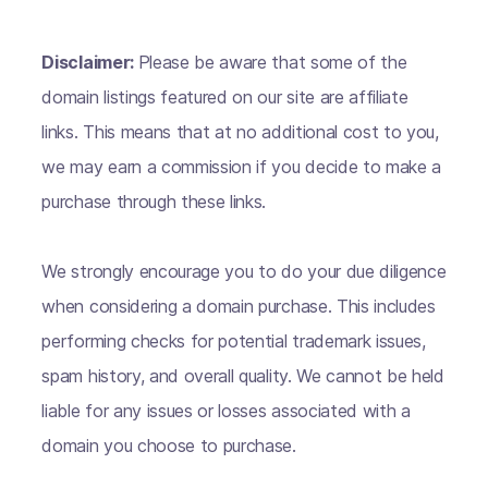
Disclaimer:
Please be aware that some of the
domain listings featured on our site are affiliate
links. This means that at no additional cost to you,
we may earn a commission if you decide to make a
purchase through these links.
We strongly encourage you to do your due diligence
when considering a domain purchase. This includes
performing checks for potential trademark issues,
spam history, and overall quality. We cannot be held
liable for any issues or losses associated with a
domain you choose to purchase.