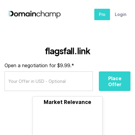
Pro
Login
flagsfall.link
Open a negotiation for $9.99.*
Place
Offer
Market Relevance