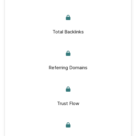
Total Backlinks
Referring Domains
Trust Flow