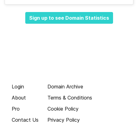
Sign up to see Domain Statistics
Login
Domain Archive
About
Terms & Conditions
Pro
Cookie Policy
Contact Us
Privacy Policy