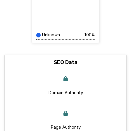
Unknown
100%
SEO Data
Domain Authority
Page Authority