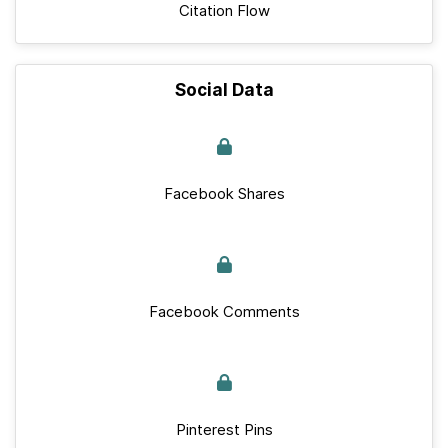
Citation Flow
Social Data
Facebook Shares
Facebook Comments
Pinterest Pins