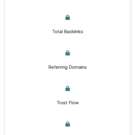
Total Backlinks
Referring Domains
Trust Flow