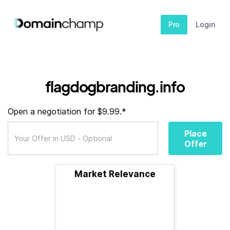
Pro
Login
flagdogbranding.info
Open a negotiation for $9.99.*
Place
Offer
Market Relevance