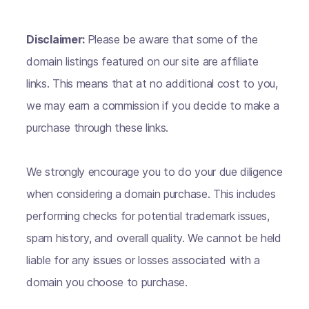
Disclaimer:
Please be aware that some of the
domain listings featured on our site are affiliate
links. This means that at no additional cost to you,
we may earn a commission if you decide to make a
purchase through these links.
We strongly encourage you to do your due diligence
when considering a domain purchase. This includes
performing checks for potential trademark issues,
spam history, and overall quality. We cannot be held
liable for any issues or losses associated with a
domain you choose to purchase.