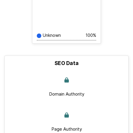
Unknown
100%
SEO Data
Domain Authority
Page Authority