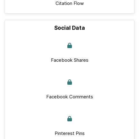
Citation Flow
Social Data
Facebook Shares
Facebook Comments
Pinterest Pins