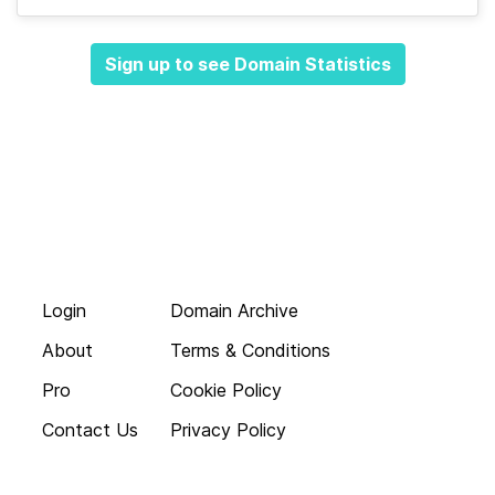
Sign up to see Domain Statistics
Login
Domain Archive
About
Terms & Conditions
Pro
Cookie Policy
Contact Us
Privacy Policy