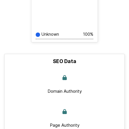
Unknown
100%
SEO Data
Domain Authority
Page Authority