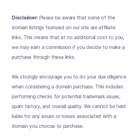
Disclaimer:
Please be aware that some of the
domain listings featured on our site are affiliate
links. This means that at no additional cost to you,
we may earn a commission if you decide to make a
purchase through these links.
We strongly encourage you to do your due diligence
when considering a domain purchase. This includes
performing checks for potential trademark issues,
spam history, and overall quality. We cannot be held
liable for any issues or losses associated with a
domain you choose to purchase.