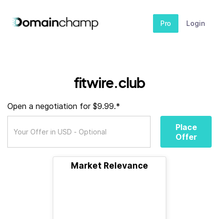
Pro
Login
fitwire.club
Open a negotiation for $9.99.*
Place
Offer
Market Relevance