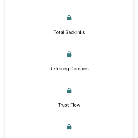
Total Backlinks
Referring Domains
Trust Flow