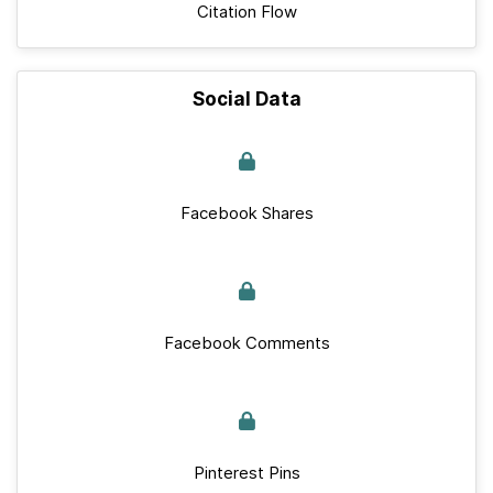
Citation Flow
Social Data
Facebook Shares
Facebook Comments
Pinterest Pins