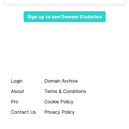
Sign up to see Domain Statistics
Login
Domain Archive
About
Terms & Conditions
Pro
Cookie Policy
Contact Us
Privacy Policy