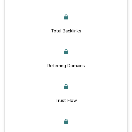
Total Backlinks
Referring Domains
Trust Flow