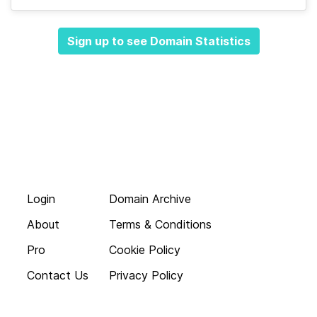
Sign up to see Domain Statistics
Login
Domain Archive
About
Terms & Conditions
Pro
Cookie Policy
Contact Us
Privacy Policy