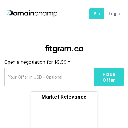
Pro
Login
fitgram.co
Open a negotiation for $9.99.*
Place
Offer
Market Relevance