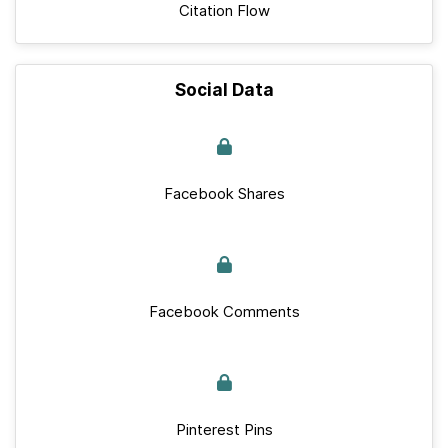
Citation Flow
Social Data
Facebook Shares
Facebook Comments
Pinterest Pins