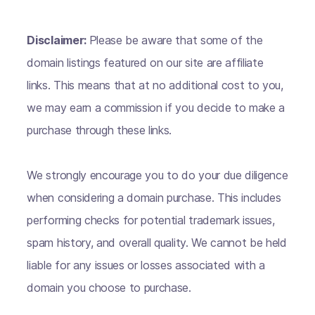
Disclaimer:
Please be aware that some of the
domain listings featured on our site are affiliate
links. This means that at no additional cost to you,
we may earn a commission if you decide to make a
purchase through these links.
We strongly encourage you to do your due diligence
when considering a domain purchase. This includes
performing checks for potential trademark issues,
spam history, and overall quality. We cannot be held
liable for any issues or losses associated with a
domain you choose to purchase.