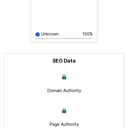
Unknown
100%
SEO Data
Domain Authority
Page Authority