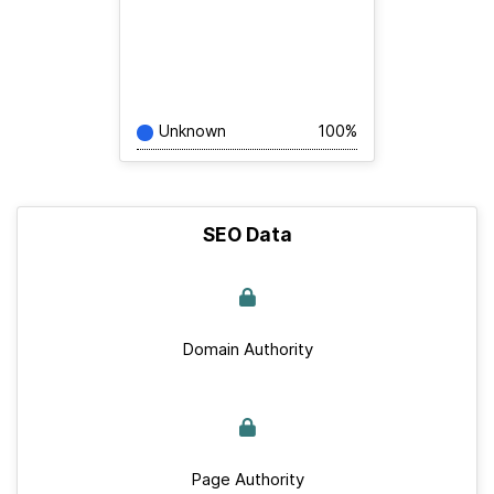
Unknown
100%
SEO Data
Domain Authority
Page Authority