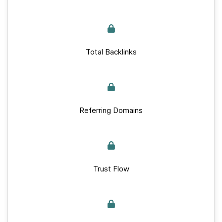
Total Backlinks
Referring Domains
Trust Flow