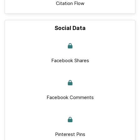
Citation Flow
Social Data
Facebook Shares
Facebook Comments
Pinterest Pins