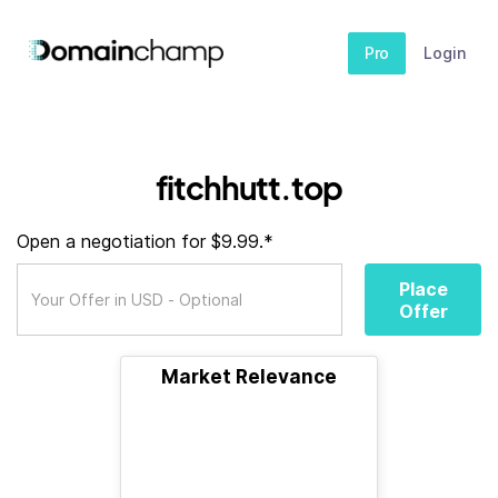
Pro
Login
fitchhutt.top
Open a negotiation for $9.99.*
Place
Offer
Market Relevance