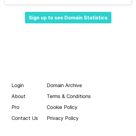
Sign up to see Domain Statistics
Login
Domain Archive
About
Terms & Conditions
Pro
Cookie Policy
Contact Us
Privacy Policy