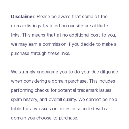
Disclaimer:
Please be aware that some of the
domain listings featured on our site are affiliate
links. This means that at no additional cost to you,
we may earn a commission if you decide to make a
purchase through these links.
We strongly encourage you to do your due diligence
when considering a domain purchase. This includes
performing checks for potential trademark issues,
spam history, and overall quality. We cannot be held
liable for any issues or losses associated with a
domain you choose to purchase.