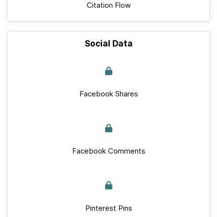
Citation Flow
Social Data
Facebook Shares
Facebook Comments
Pinterest Pins