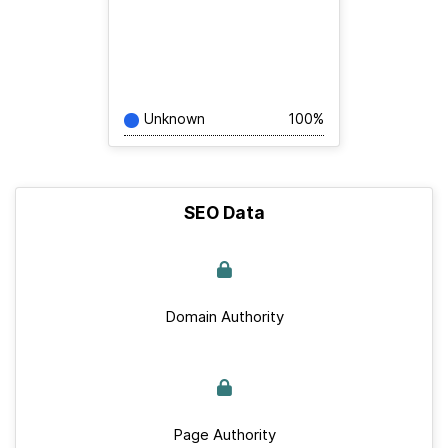
Unknown
100%
SEO Data
Domain Authority
Page Authority