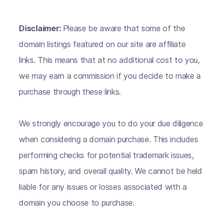
Disclaimer:
Please be aware that some of the
domain listings featured on our site are affiliate
links. This means that at no additional cost to you,
we may earn a commission if you decide to make a
purchase through these links.
We strongly encourage you to do your due diligence
when considering a domain purchase. This includes
performing checks for potential trademark issues,
spam history, and overall quality. We cannot be held
liable for any issues or losses associated with a
domain you choose to purchase.