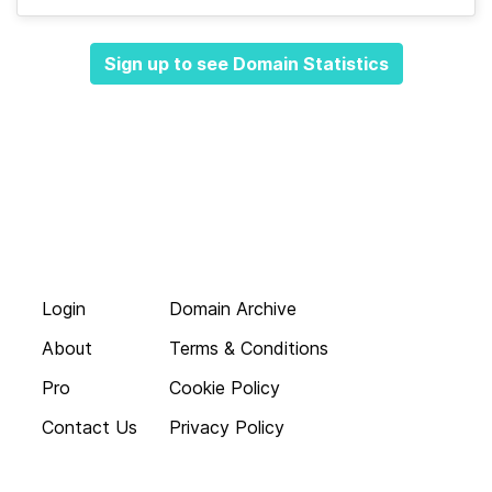
Sign up to see Domain Statistics
Login
Domain Archive
About
Terms & Conditions
Pro
Cookie Policy
Contact Us
Privacy Policy