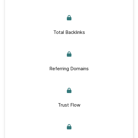
Total Backlinks
Referring Domains
Trust Flow