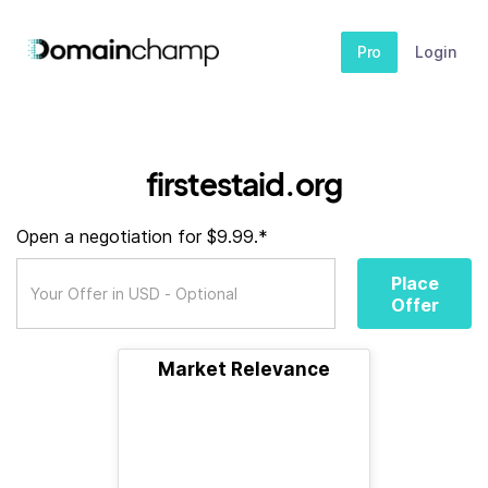
Pro
Login
firstestaid.org
Open a negotiation for $9.99.*
Place
Offer
Market Relevance