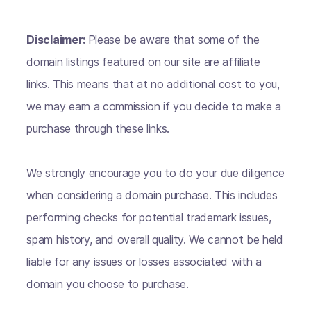
Disclaimer:
Please be aware that some of the
domain listings featured on our site are affiliate
links. This means that at no additional cost to you,
we may earn a commission if you decide to make a
purchase through these links.
We strongly encourage you to do your due diligence
when considering a domain purchase. This includes
performing checks for potential trademark issues,
spam history, and overall quality. We cannot be held
liable for any issues or losses associated with a
domain you choose to purchase.