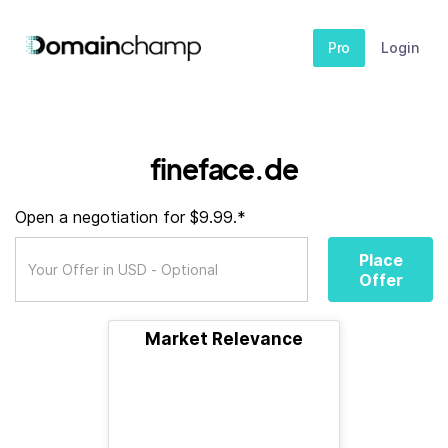
Pro
Login
fineface.de
Open a negotiation for $9.99.*
Place
Offer
Market Relevance