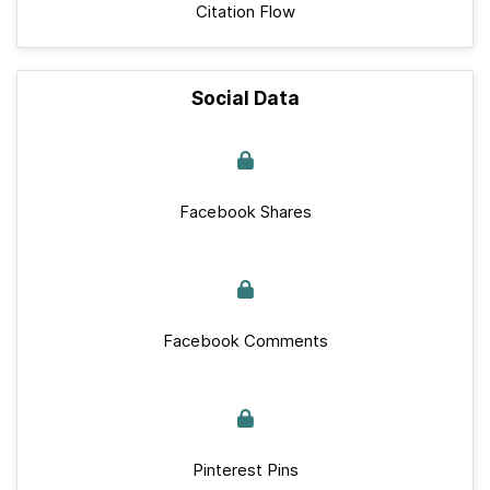
Citation Flow
Social Data
Facebook Shares
Facebook Comments
Pinterest Pins