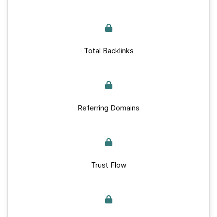
Total Backlinks
Referring Domains
Trust Flow