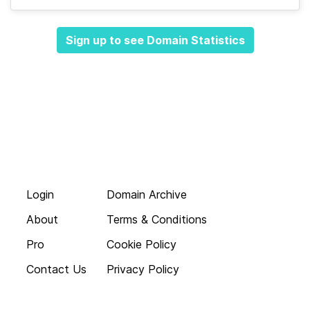
Sign up to see Domain Statistics
Login
Domain Archive
About
Terms & Conditions
Pro
Cookie Policy
Contact Us
Privacy Policy