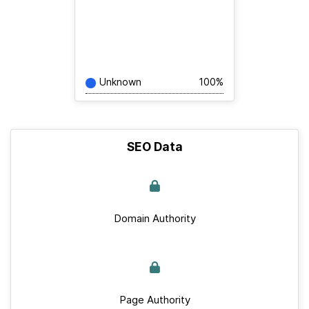
Unknown
100%
SEO Data
Domain Authority
Page Authority