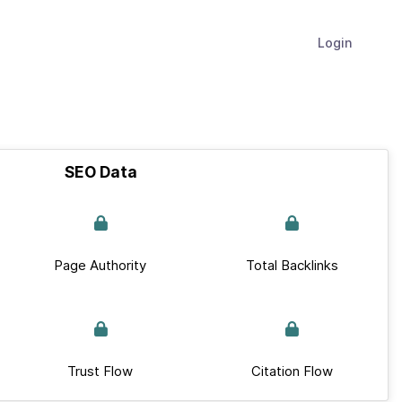
Login
SEO Data
Page Authority
Total Backlinks
Trust Flow
Citation Flow