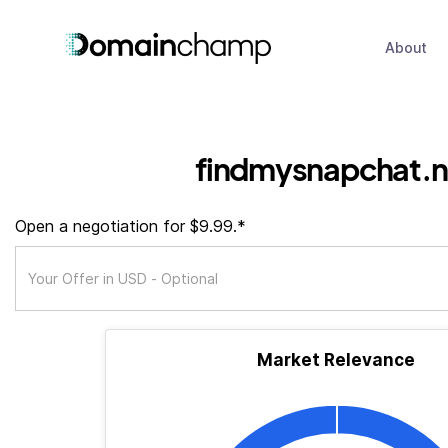
About
findmysnapchat.n
Open a negotiation for $9.99.*
Market Relevance