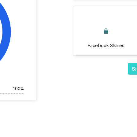
Facebook Shares
Si
100%