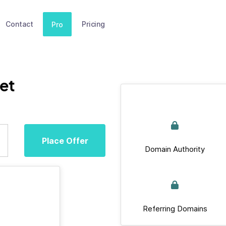
Contact
Pricing
Pro
et
Place Offer
Domain Authority
Referring Domains