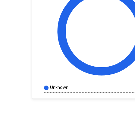
Unknown