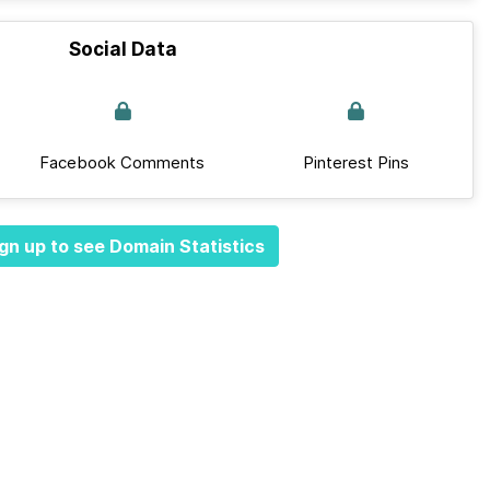
Social Data
Facebook Comments
Pinterest Pins
gn up to see Domain Statistics