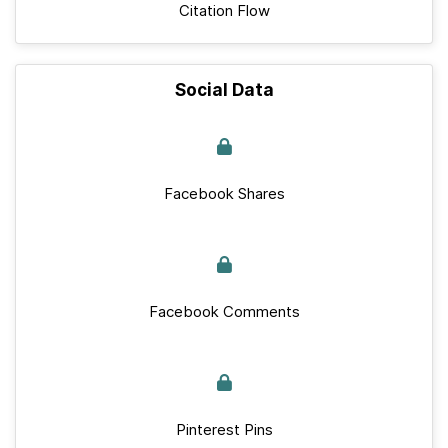
Citation Flow
Social Data
Facebook Shares
Facebook Comments
Pinterest Pins