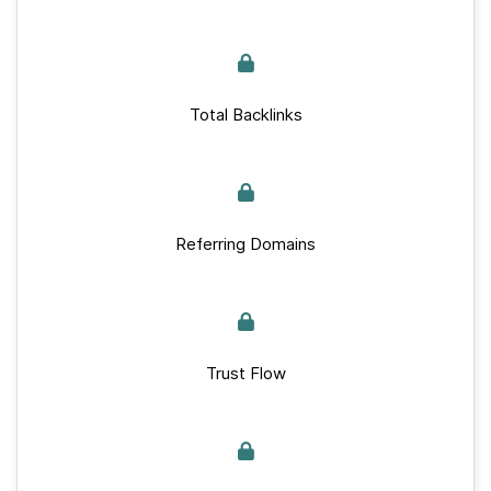
Total Backlinks
Referring Domains
Trust Flow