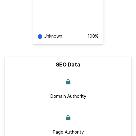
Unknown
100%
SEO Data
Domain Authority
Page Authority