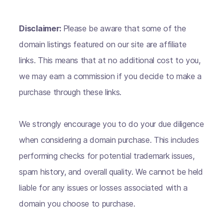
Disclaimer:
Please be aware that some of the
domain listings featured on our site are affiliate
links. This means that at no additional cost to you,
we may earn a commission if you decide to make a
purchase through these links.
We strongly encourage you to do your due diligence
when considering a domain purchase. This includes
performing checks for potential trademark issues,
spam history, and overall quality. We cannot be held
liable for any issues or losses associated with a
domain you choose to purchase.