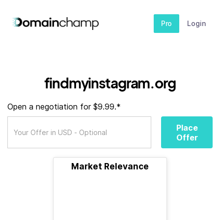
Pro
Login
findmyinstagram.org
Open a negotiation for $9.99.*
Place
Offer
Market Relevance