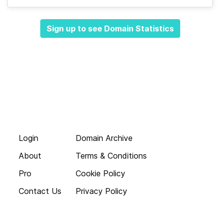
Sign up to see Domain Statistics
Login
Domain Archive
About
Terms & Conditions
Pro
Cookie Policy
Contact Us
Privacy Policy