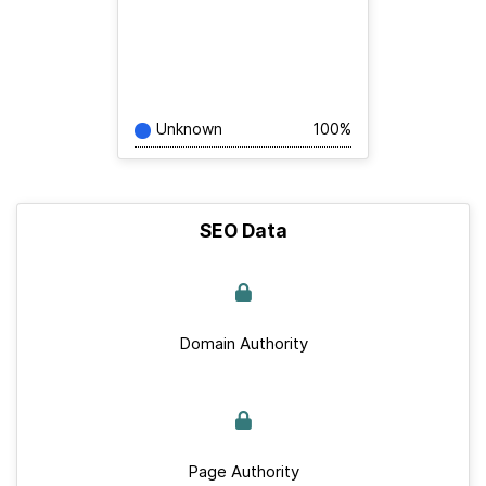
Unknown
100%
SEO Data
Domain Authority
Page Authority