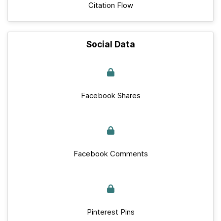
Citation Flow
Social Data
Facebook Shares
Facebook Comments
Pinterest Pins