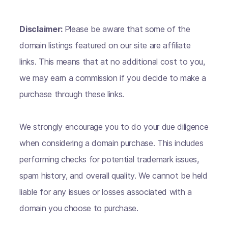
Disclaimer:
Please be aware that some of the
domain listings featured on our site are affiliate
links. This means that at no additional cost to you,
we may earn a commission if you decide to make a
purchase through these links.
We strongly encourage you to do your due diligence
when considering a domain purchase. This includes
performing checks for potential trademark issues,
spam history, and overall quality. We cannot be held
liable for any issues or losses associated with a
domain you choose to purchase.