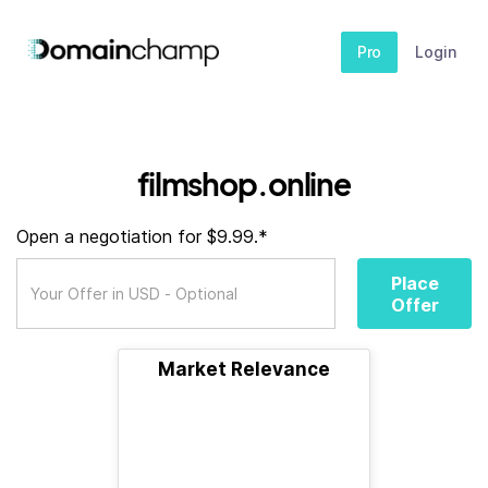
Pro
Login
filmshop.online
Open a negotiation for $9.99.*
Place
Offer
Market Relevance