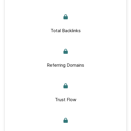
Total Backlinks
Referring Domains
Trust Flow