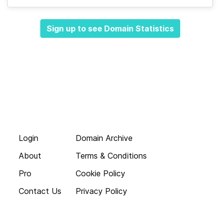
Sign up to see Domain Statistics
Login
Domain Archive
About
Terms & Conditions
Pro
Cookie Policy
Contact Us
Privacy Policy