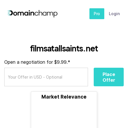
Pro
Login
filmsatallsaints.net
Open a negotiation for $9.99.*
Place
Offer
Market Relevance