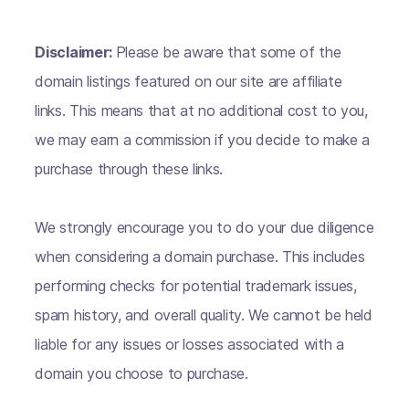
Disclaimer:
Please be aware that some of the
domain listings featured on our site are affiliate
links. This means that at no additional cost to you,
we may earn a commission if you decide to make a
purchase through these links.
We strongly encourage you to do your due diligence
when considering a domain purchase. This includes
performing checks for potential trademark issues,
spam history, and overall quality. We cannot be held
liable for any issues or losses associated with a
domain you choose to purchase.