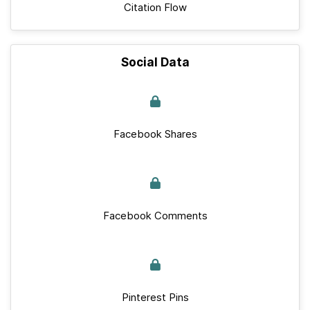
Citation Flow
Social Data
Facebook Shares
Facebook Comments
Pinterest Pins