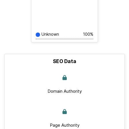
Unknown
100%
SEO Data
Domain Authority
Page Authority