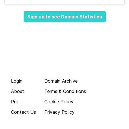
Sign up to see Domain Statistics
Login
Domain Archive
About
Terms & Conditions
Pro
Cookie Policy
Contact Us
Privacy Policy