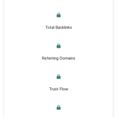
Total Backlinks
Referring Domains
Trust Flow