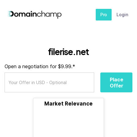
Pro
Login
filerise.net
Open a negotiation for $9.99.*
Place
Offer
Market Relevance