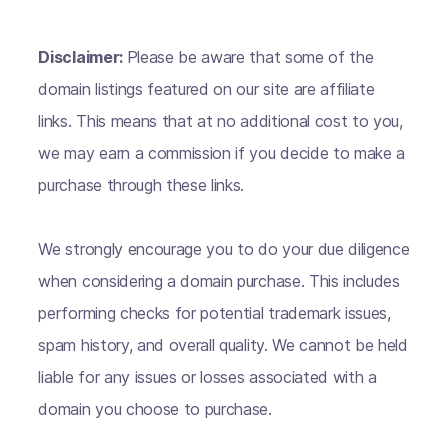
Disclaimer:
Please be aware that some of the
domain listings featured on our site are affiliate
links. This means that at no additional cost to you,
we may earn a commission if you decide to make a
purchase through these links.
We strongly encourage you to do your due diligence
when considering a domain purchase. This includes
performing checks for potential trademark issues,
spam history, and overall quality. We cannot be held
liable for any issues or losses associated with a
domain you choose to purchase.