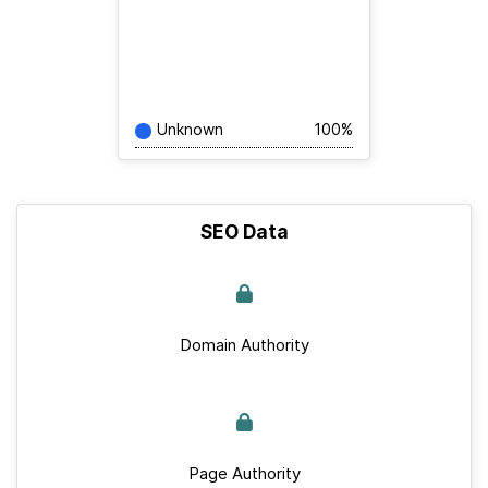
Unknown
100%
SEO Data
Domain Authority
Page Authority