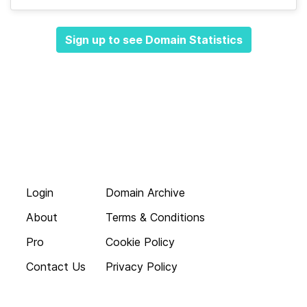
Sign up to see Domain Statistics
Login
Domain Archive
About
Terms & Conditions
Pro
Cookie Policy
Contact Us
Privacy Policy