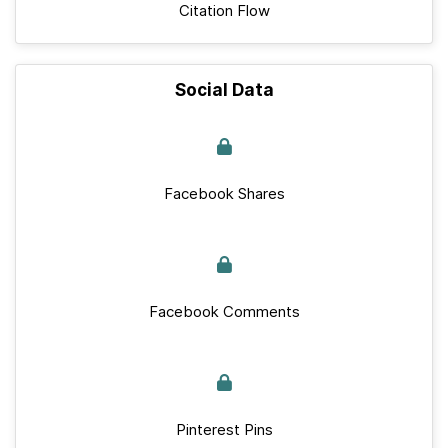
Citation Flow
Social Data
Facebook Shares
Facebook Comments
Pinterest Pins