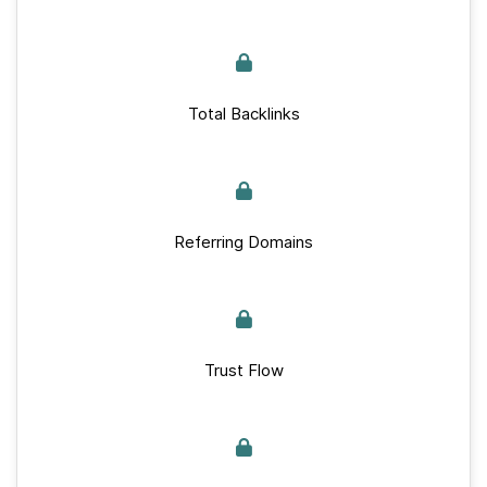
Total Backlinks
Referring Domains
Trust Flow