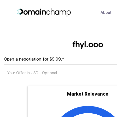
About
fhyl.ooo
Open a negotiation for $9.99.*
Market Relevance