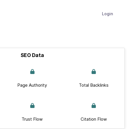
Login
SEO Data
Page Authority
Total Backlinks
Trust Flow
Citation Flow