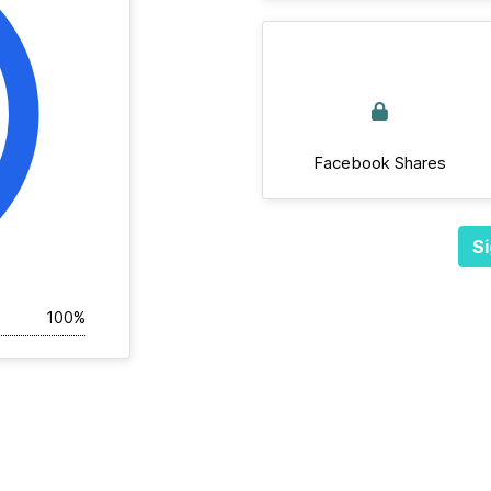
Facebook Shares
Si
100%