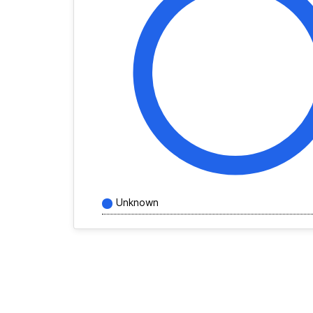
Unknown