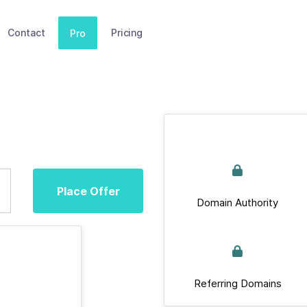
Contact
Pricing
Pro
Place Offer
Domain Authority
Referring Domains