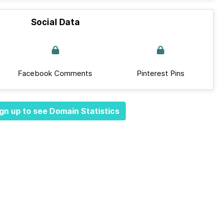
Social Data
Facebook Comments
Pinterest Pins
gn up to see Domain Statistics