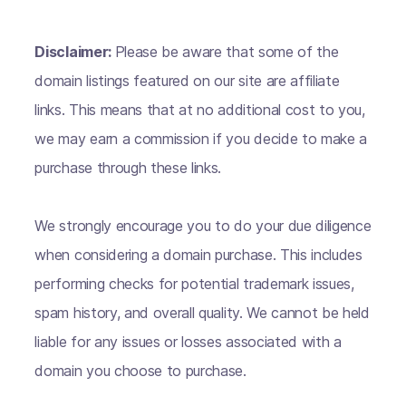
Disclaimer:
Please be aware that some of the
domain listings featured on our site are affiliate
links. This means that at no additional cost to you,
we may earn a commission if you decide to make a
purchase through these links.
We strongly encourage you to do your due diligence
when considering a domain purchase. This includes
performing checks for potential trademark issues,
spam history, and overall quality. We cannot be held
liable for any issues or losses associated with a
domain you choose to purchase.