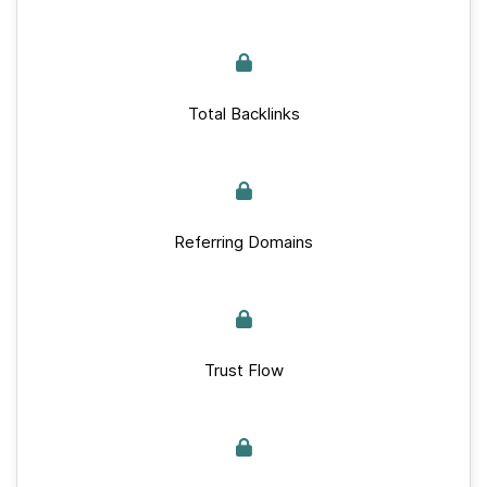
Total Backlinks
Referring Domains
Trust Flow