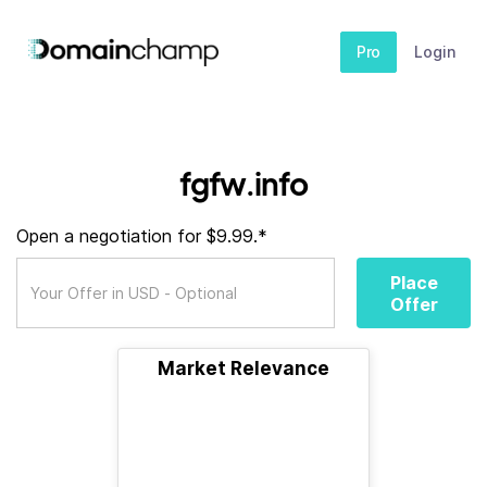
Pro
Login
fgfw.info
Open a negotiation for $9.99.*
Place
Offer
Market Relevance