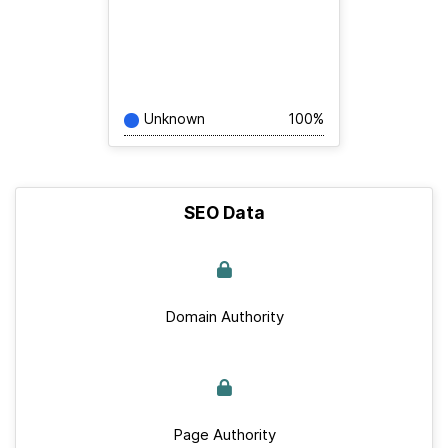
Unknown
100%
SEO Data
Domain Authority
Page Authority