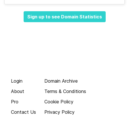
Sign up to see Domain Statistics
Login
Domain Archive
About
Terms & Conditions
Pro
Cookie Policy
Contact Us
Privacy Policy