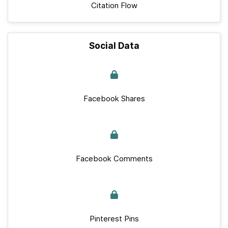
Citation Flow
Social Data
Facebook Shares
Facebook Comments
Pinterest Pins