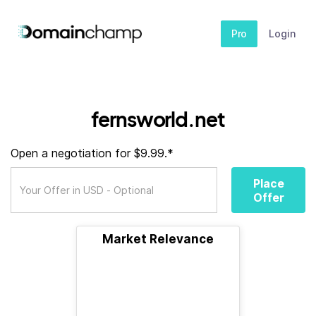
Pro
Login
fernsworld.net
Open a negotiation for $9.99.*
Place
Offer
Market Relevance