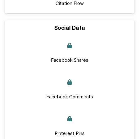
Citation Flow
Social Data
Facebook Shares
Facebook Comments
Pinterest Pins