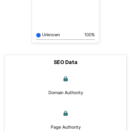
Unknown
100%
SEO Data
Domain Authority
Page Authority