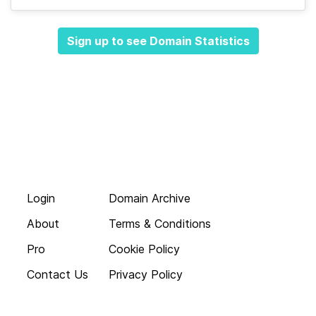
Sign up to see Domain Statistics
Login
Domain Archive
About
Terms & Conditions
Pro
Cookie Policy
Contact Us
Privacy Policy