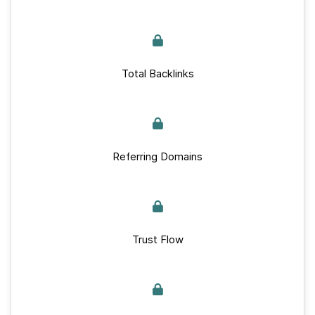
Total Backlinks
Referring Domains
Trust Flow