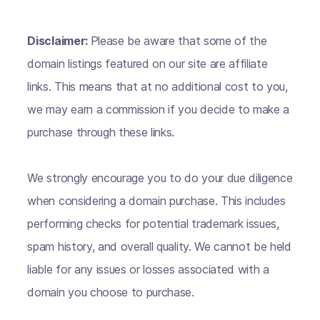
Disclaimer:
Please be aware that some of the
domain listings featured on our site are affiliate
links. This means that at no additional cost to you,
we may earn a commission if you decide to make a
purchase through these links.
We strongly encourage you to do your due diligence
when considering a domain purchase. This includes
performing checks for potential trademark issues,
spam history, and overall quality. We cannot be held
liable for any issues or losses associated with a
domain you choose to purchase.