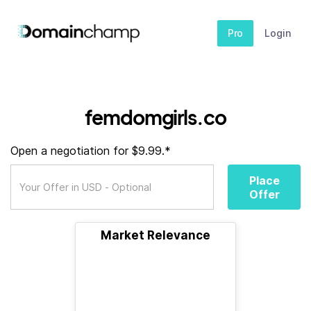
Pro
Login
femdomgirls.co
Open a negotiation for $9.99.*
Place
Offer
Market Relevance