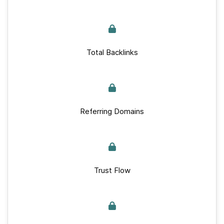
Total Backlinks
Referring Domains
Trust Flow