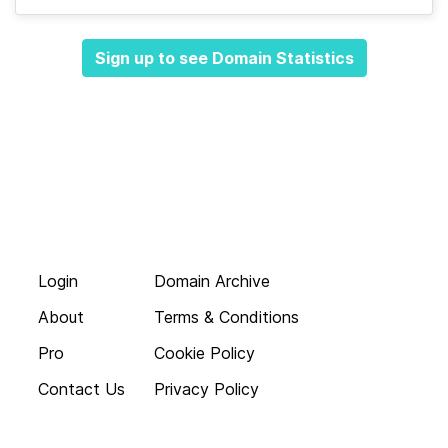
Sign up to see Domain Statistics
Login
Domain Archive
About
Terms & Conditions
Pro
Cookie Policy
Contact Us
Privacy Policy