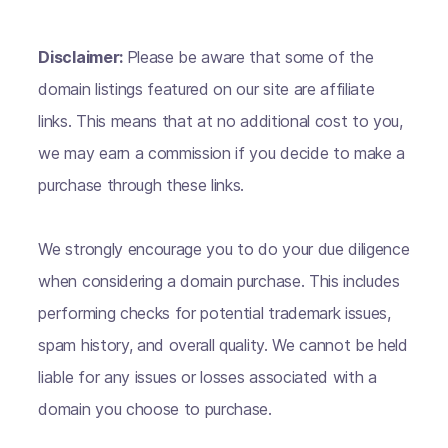
Disclaimer:
Please be aware that some of the
domain listings featured on our site are affiliate
links. This means that at no additional cost to you,
we may earn a commission if you decide to make a
purchase through these links.
We strongly encourage you to do your due diligence
when considering a domain purchase. This includes
performing checks for potential trademark issues,
spam history, and overall quality. We cannot be held
liable for any issues or losses associated with a
domain you choose to purchase.