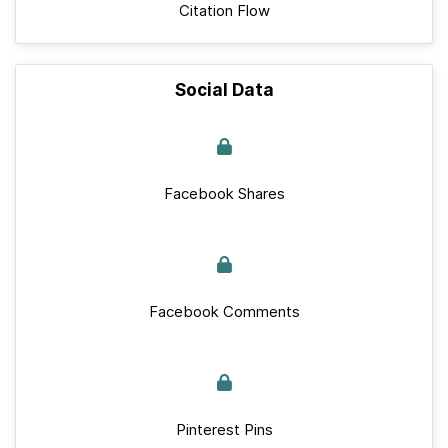
Citation Flow
Social Data
Facebook Shares
Facebook Comments
Pinterest Pins