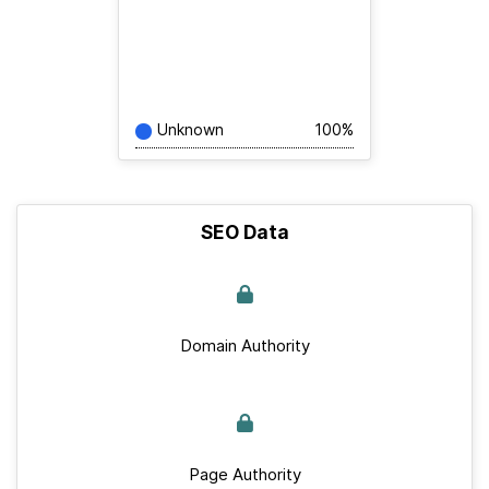
Unknown
100%
SEO Data
Domain Authority
Page Authority