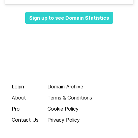
Sign up to see Domain Statistics
Login
Domain Archive
About
Terms & Conditions
Pro
Cookie Policy
Contact Us
Privacy Policy