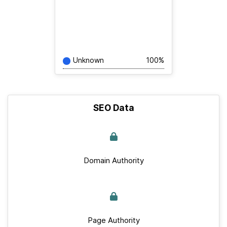
Unknown
100%
SEO Data
Domain Authority
Page Authority