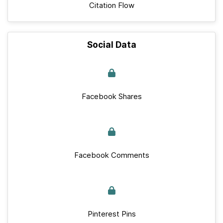
Citation Flow
Social Data
Facebook Shares
Facebook Comments
Pinterest Pins