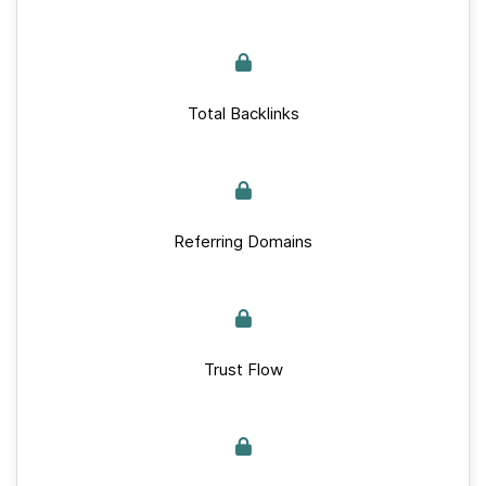
Total Backlinks
Referring Domains
Trust Flow