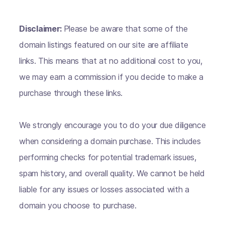
Disclaimer:
Please be aware that some of the
domain listings featured on our site are affiliate
links. This means that at no additional cost to you,
we may earn a commission if you decide to make a
purchase through these links.
We strongly encourage you to do your due diligence
when considering a domain purchase. This includes
performing checks for potential trademark issues,
spam history, and overall quality. We cannot be held
liable for any issues or losses associated with a
domain you choose to purchase.