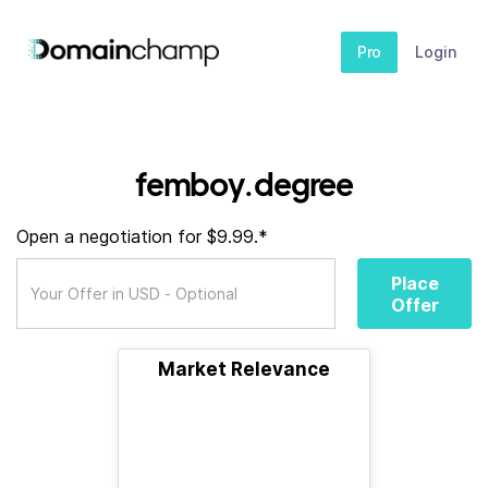
Pro
Login
femboy.degree
Open a negotiation for $9.99.*
Place
Offer
Market Relevance