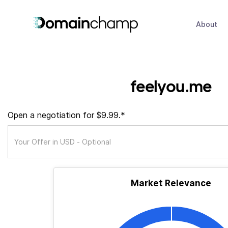
About
feelyou.me
Open a negotiation for $9.99.*
Market Relevance