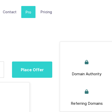
Contact
Pricing
Pro
Place Offer
Domain Authority
Referring Domains