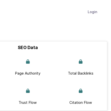
Login
SEO Data
Page Authority
Total Backlinks
Trust Flow
Citation Flow