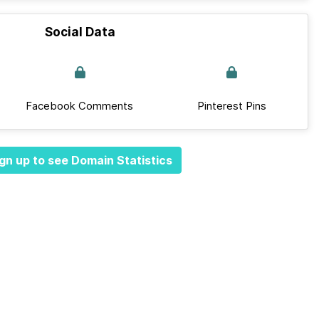
Social Data
Facebook Comments
Pinterest Pins
gn up to see Domain Statistics