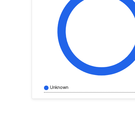
Unknown