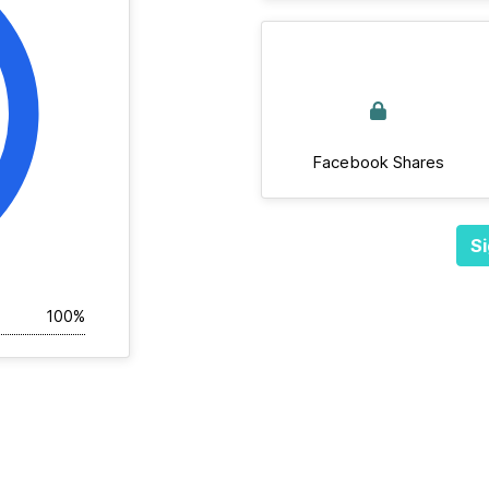
Facebook Shares
Si
100%