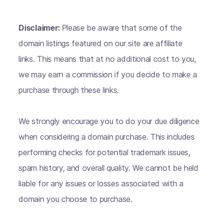
Disclaimer:
Please be aware that some of the
domain listings featured on our site are affiliate
links. This means that at no additional cost to you,
we may earn a commission if you decide to make a
purchase through these links.
We strongly encourage you to do your due diligence
when considering a domain purchase. This includes
performing checks for potential trademark issues,
spam history, and overall quality. We cannot be held
liable for any issues or losses associated with a
domain you choose to purchase.