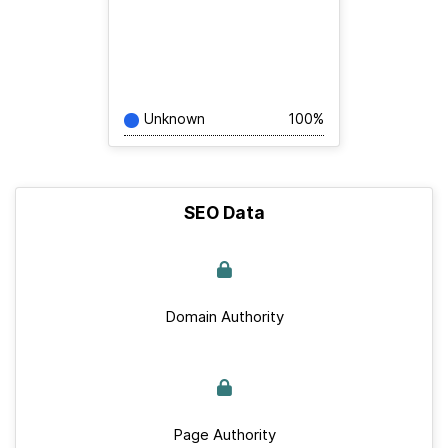
Unknown
100%
SEO Data
Domain Authority
Page Authority