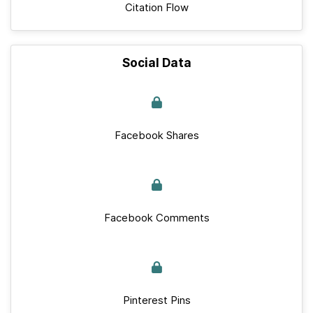
Citation Flow
Social Data
Facebook Shares
Facebook Comments
Pinterest Pins