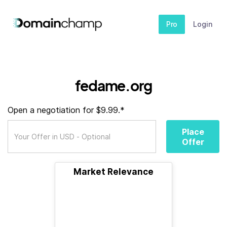
Pro
Login
fedame.org
Open a negotiation for $9.99.*
Place
Offer
Market Relevance