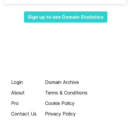
Sign up to see Domain Statistics
Login
Domain Archive
About
Terms & Conditions
Pro
Cookie Policy
Contact Us
Privacy Policy