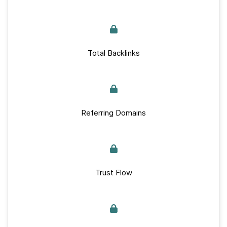
Total Backlinks
Referring Domains
Trust Flow