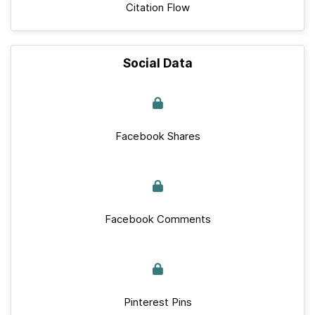
Citation Flow
Social Data
Facebook Shares
Facebook Comments
Pinterest Pins