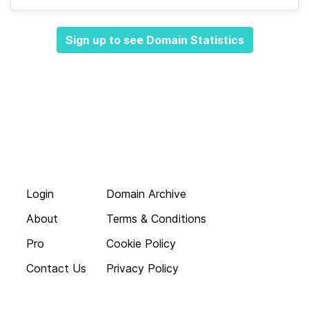
Sign up to see Domain Statistics
Login
Domain Archive
About
Terms & Conditions
Pro
Cookie Policy
Contact Us
Privacy Policy