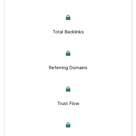
Total Backlinks
Referring Domains
Trust Flow