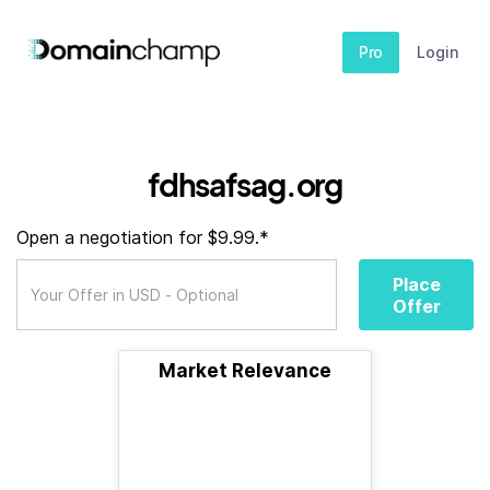
Pro
Login
fdhsafsag.org
Open a negotiation for $9.99.*
Place
Offer
Market Relevance