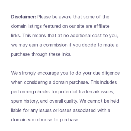
Disclaimer:
Please be aware that some of the
domain listings featured on our site are affiliate
links. This means that at no additional cost to you,
we may earn a commission if you decide to make a
purchase through these links.
We strongly encourage you to do your due diligence
when considering a domain purchase. This includes
performing checks for potential trademark issues,
spam history, and overall quality. We cannot be held
liable for any issues or losses associated with a
domain you choose to purchase.