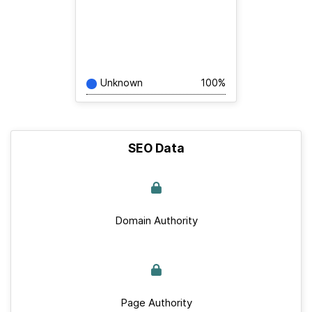
Unknown
100%
SEO Data
Domain Authority
Page Authority