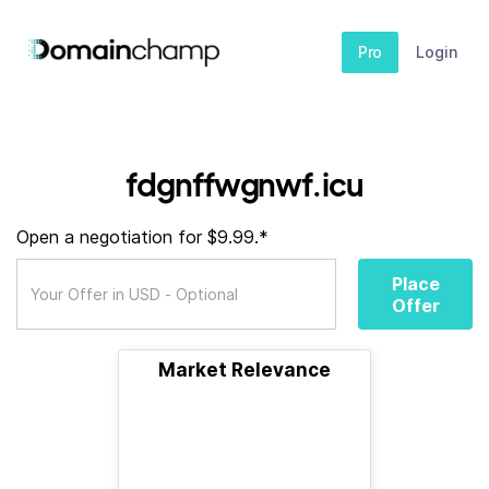
Pro
Login
fdgnffwgnwf.icu
Open a negotiation for $9.99.*
Place
Offer
Market Relevance