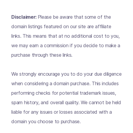
Disclaimer:
Please be aware that some of the
domain listings featured on our site are affiliate
links. This means that at no additional cost to you,
we may earn a commission if you decide to make a
purchase through these links.
We strongly encourage you to do your due diligence
when considering a domain purchase. This includes
performing checks for potential trademark issues,
spam history, and overall quality. We cannot be held
liable for any issues or losses associated with a
domain you choose to purchase.