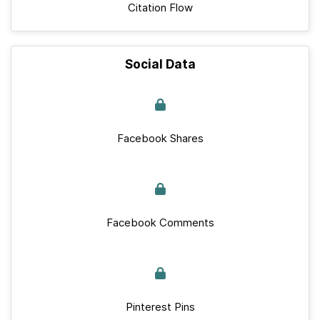
Citation Flow
Social Data
Facebook Shares
Facebook Comments
Pinterest Pins