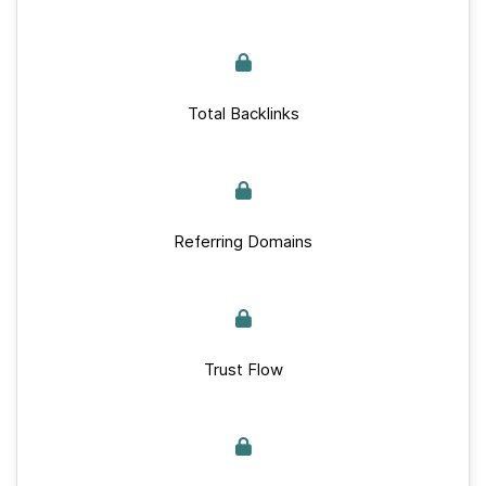
Total Backlinks
Referring Domains
Trust Flow