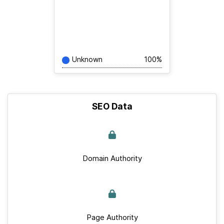
Unknown
100%
SEO Data
Domain Authority
Page Authority