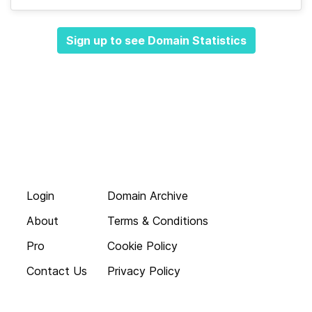
Sign up to see Domain Statistics
Login
Domain Archive
About
Terms & Conditions
Pro
Cookie Policy
Contact Us
Privacy Policy