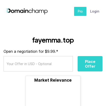
Pro
Login
fayemma.top
Open a negotiation for $9.99.*
Place
Offer
Market Relevance