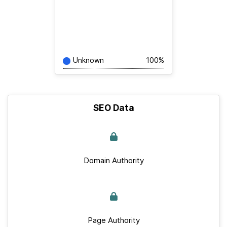
Unknown
100%
SEO Data
Domain Authority
Page Authority