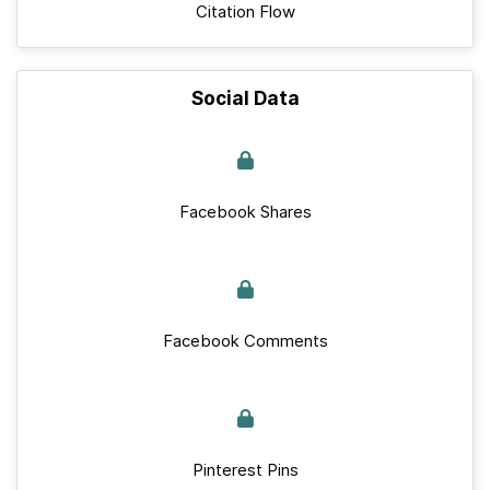
Citation Flow
Social Data
Facebook Shares
Facebook Comments
Pinterest Pins