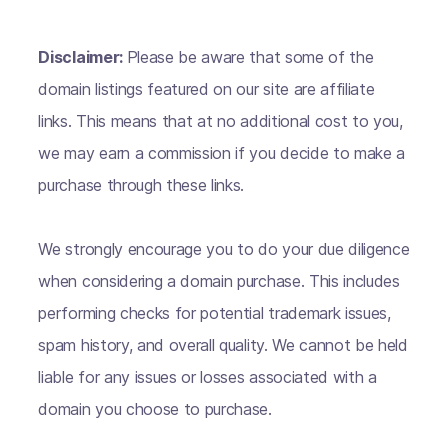
Disclaimer:
Please be aware that some of the
domain listings featured on our site are affiliate
links. This means that at no additional cost to you,
we may earn a commission if you decide to make a
purchase through these links.
We strongly encourage you to do your due diligence
when considering a domain purchase. This includes
performing checks for potential trademark issues,
spam history, and overall quality. We cannot be held
liable for any issues or losses associated with a
domain you choose to purchase.