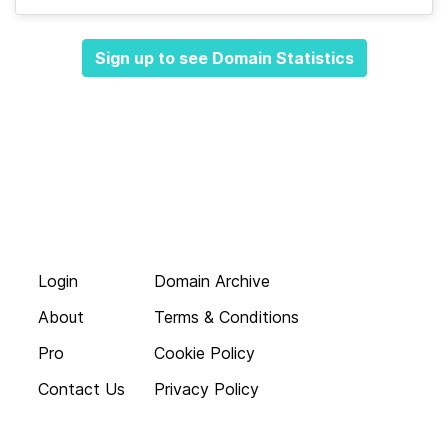
Sign up to see Domain Statistics
Login
Domain Archive
About
Terms & Conditions
Pro
Cookie Policy
Contact Us
Privacy Policy