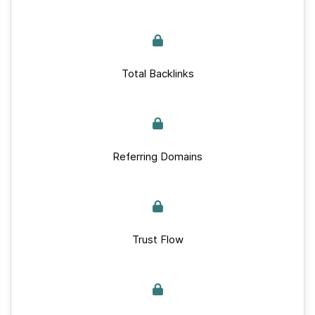
Total Backlinks
Referring Domains
Trust Flow