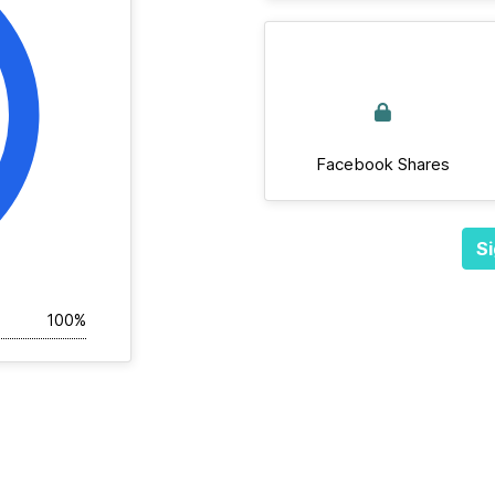
Facebook Shares
Si
100%