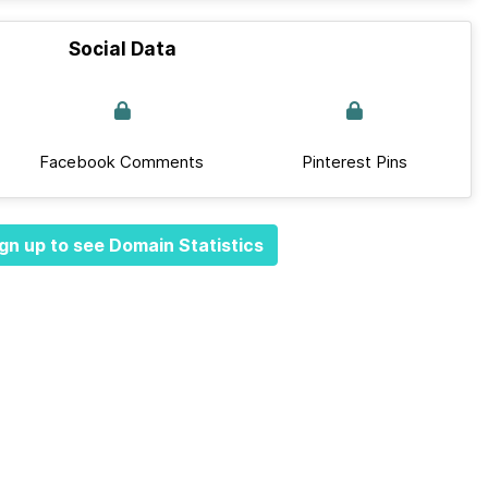
Social Data
Facebook Comments
Pinterest Pins
gn up to see Domain Statistics