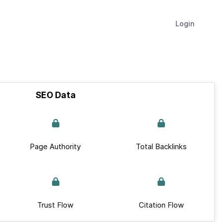
Login
SEO Data
Page Authority
Total Backlinks
Trust Flow
Citation Flow