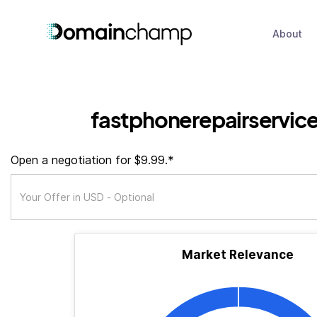
About
fastphonerepairservice
Open a negotiation for $9.99.*
Market Relevance