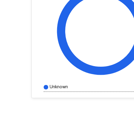
Unknown