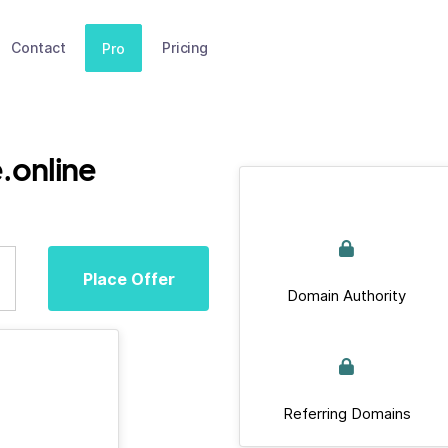
Contact
Pricing
Pro
.online
Place Offer
Domain Authority
Referring Domains