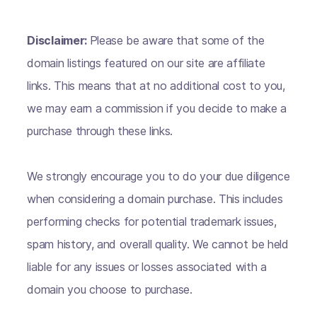
Disclaimer:
Please be aware that some of the
domain listings featured on our site are affiliate
links. This means that at no additional cost to you,
we may earn a commission if you decide to make a
purchase through these links.
We strongly encourage you to do your due diligence
when considering a domain purchase. This includes
performing checks for potential trademark issues,
spam history, and overall quality. We cannot be held
liable for any issues or losses associated with a
domain you choose to purchase.