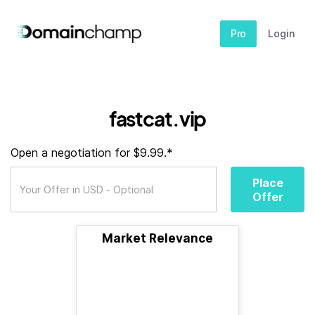
Pro
Login
fastcat.vip
Open a negotiation for $9.99.*
Place
Offer
Market Relevance