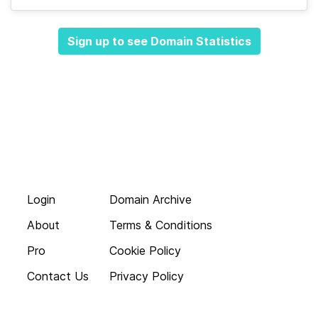
Sign up to see Domain Statistics
Login
Domain Archive
About
Terms & Conditions
Pro
Cookie Policy
Contact Us
Privacy Policy