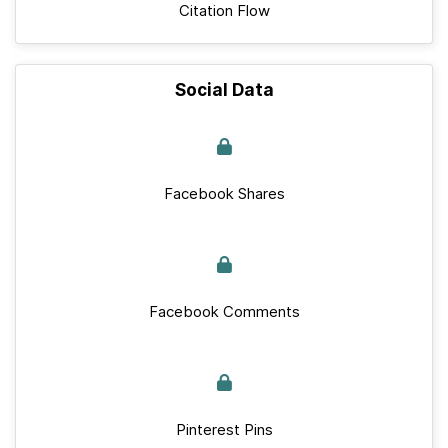
Citation Flow
Social Data
Facebook Shares
Facebook Comments
Pinterest Pins