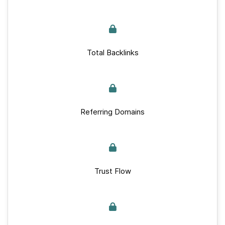
Total Backlinks
Referring Domains
Trust Flow