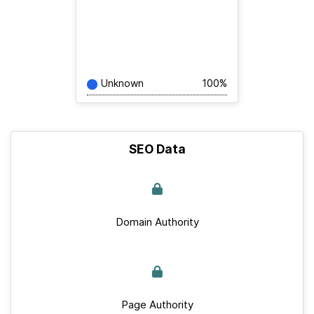
Unknown
100%
SEO Data
Domain Authority
Page Authority