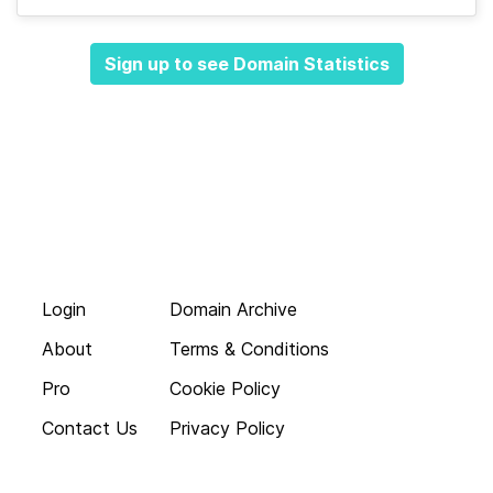
Sign up to see Domain Statistics
Login
Domain Archive
About
Terms & Conditions
Pro
Cookie Policy
Contact Us
Privacy Policy