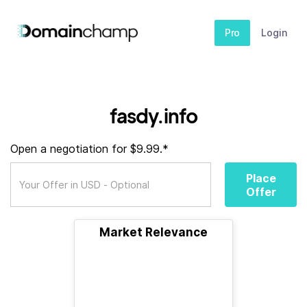
Pro
Login
fasdy.info
Open a negotiation for $9.99.*
Place
Offer
Market Relevance