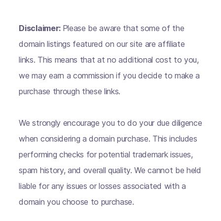
Disclaimer:
Please be aware that some of the
domain listings featured on our site are affiliate
links. This means that at no additional cost to you,
we may earn a commission if you decide to make a
purchase through these links.
We strongly encourage you to do your due diligence
when considering a domain purchase. This includes
performing checks for potential trademark issues,
spam history, and overall quality. We cannot be held
liable for any issues or losses associated with a
domain you choose to purchase.