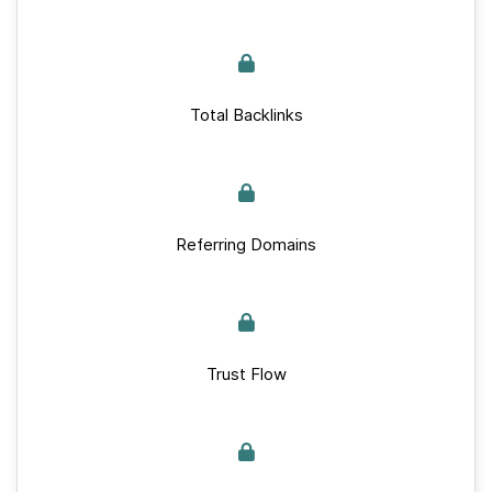
Total Backlinks
Referring Domains
Trust Flow