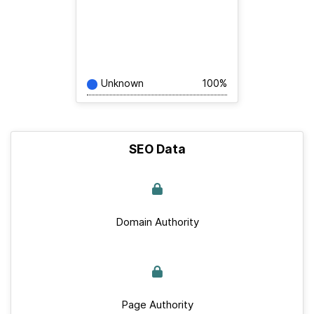
Unknown
100%
SEO Data
Domain Authority
Page Authority