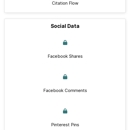
Citation Flow
Social Data
Facebook Shares
Facebook Comments
Pinterest Pins