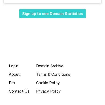
Sign up to see Domain Statistics
Login
Domain Archive
About
Terms & Conditions
Pro
Cookie Policy
Contact Us
Privacy Policy