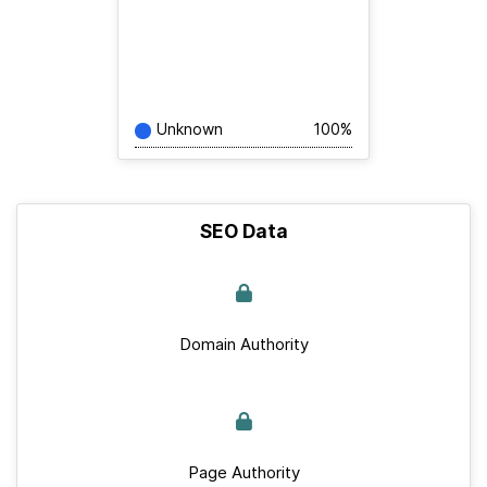
Unknown
100%
SEO Data
Domain Authority
Page Authority