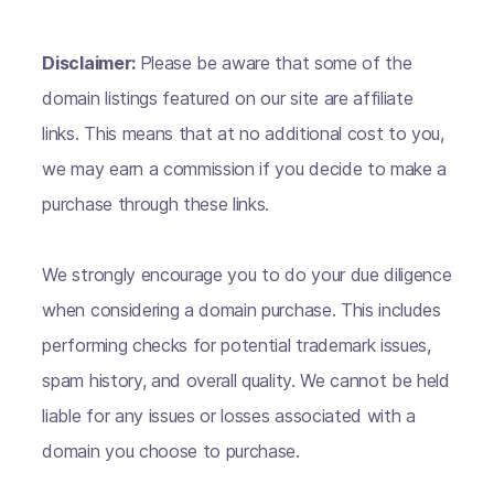
Disclaimer:
Please be aware that some of the
domain listings featured on our site are affiliate
links. This means that at no additional cost to you,
we may earn a commission if you decide to make a
purchase through these links.
We strongly encourage you to do your due diligence
when considering a domain purchase. This includes
performing checks for potential trademark issues,
spam history, and overall quality. We cannot be held
liable for any issues or losses associated with a
domain you choose to purchase.