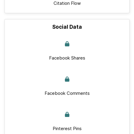
Citation Flow
Social Data
Facebook Shares
Facebook Comments
Pinterest Pins