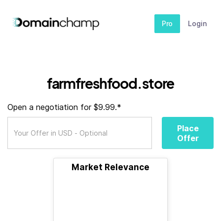
Pro
Login
farmfreshfood.store
Open a negotiation for $9.99.*
Place
Offer
Market Relevance