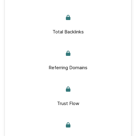
Total Backlinks
Referring Domains
Trust Flow