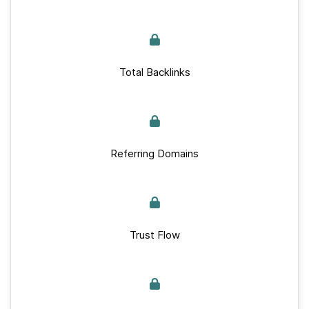
Total Backlinks
Referring Domains
Trust Flow