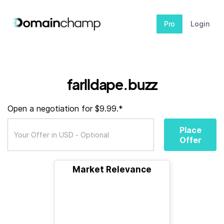
Pro
Login
farlldape.buzz
Open a negotiation for $9.99.*
Place
Offer
Market Relevance