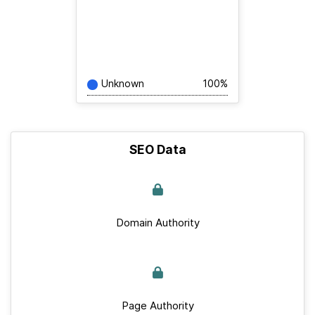
Unknown
100%
SEO Data
Domain Authority
Page Authority