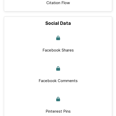
Citation Flow
Social Data
Facebook Shares
Facebook Comments
Pinterest Pins