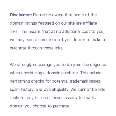
Disclaimer:
Please be aware that some of the
domain listings featured on our site are affiliate
links. This means that at no additional cost to you,
we may earn a commission if you decide to make a
purchase through these links.
We strongly encourage you to do your due diligence
when considering a domain purchase. This includes
performing checks for potential trademark issues,
spam history, and overall quality. We cannot be held
liable for any issues or losses associated with a
domain you choose to purchase.