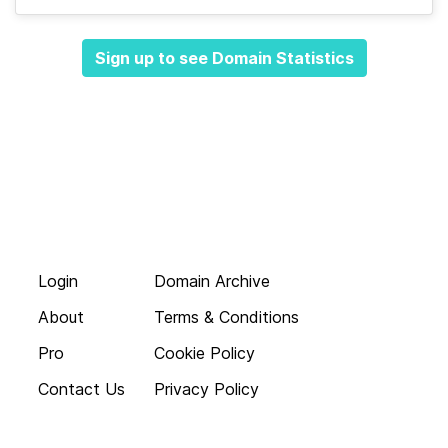
Sign up to see Domain Statistics
Login
Domain Archive
About
Terms & Conditions
Pro
Cookie Policy
Contact Us
Privacy Policy