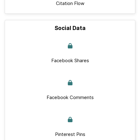
Citation Flow
Social Data
Facebook Shares
Facebook Comments
Pinterest Pins