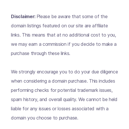
Disclaimer:
Please be aware that some of the
domain listings featured on our site are affiliate
links. This means that at no additional cost to you,
we may earn a commission if you decide to make a
purchase through these links.
We strongly encourage you to do your due diligence
when considering a domain purchase. This includes
performing checks for potential trademark issues,
spam history, and overall quality. We cannot be held
liable for any issues or losses associated with a
domain you choose to purchase.