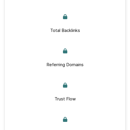
Total Backlinks
Referring Domains
Trust Flow