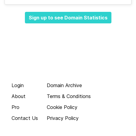
Sign up to see Domain Statistics
Login
Domain Archive
About
Terms & Conditions
Pro
Cookie Policy
Contact Us
Privacy Policy