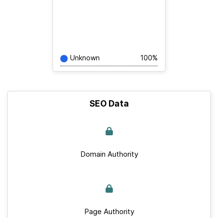
Unknown
100%
SEO Data
Domain Authority
Page Authority