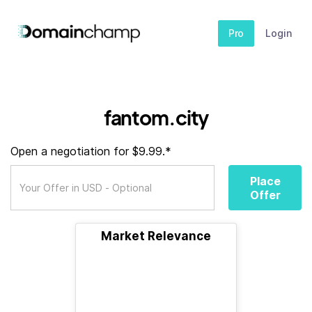
Pro
Login
fantom.city
Open a negotiation for $9.99.*
Place
Offer
Market Relevance